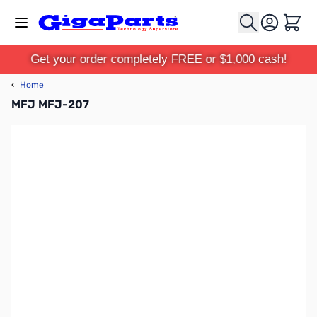
Skip to Content
Cart
Get your order completely FREE or $1,000 cash!
‹
Home
MFJ MFJ-207