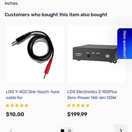
inches.
Interactive carousel showing related products. Use navigation butto
Customers who bought this item also bought
LDG Y-ACC One-touch-tune
LDG Electronics Z-100Plus
S
cable for
Zero-Power 160-6m 125W
S
FT857/897/100(D)/991(A)/891
Automatic Antenna Tuner
$10.00
$199.99
$