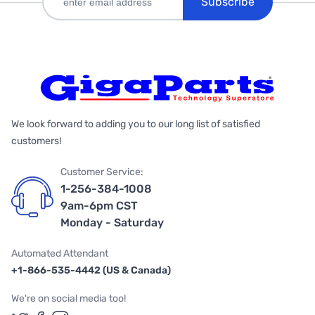
Subscribe
We look forward to adding you to our long list of satisfied
customers!
Customer Service:
1-256-384-1008
9am-6pm CST
Monday - Saturday
Automated Attendant
+1-866-535-4442 (US & Canada)
We're on social media too!