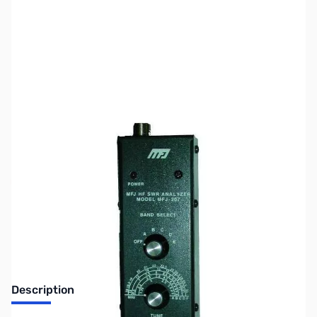
SKU:
ZMF-207
Availability:
Out of stock
No longer available.
Description