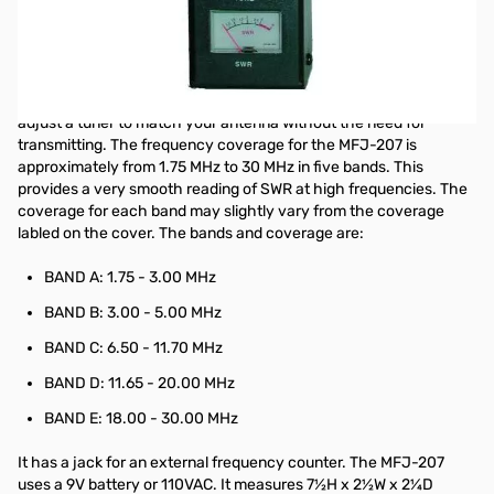
HF SWR Analyzer
The MFJ-207 10-160 Meter Antenna SWR Analyzer gives you a
direct readout of your antenna's SWR without the need for
formulas or indirect readings. The MFJ-207 can also be used to
adjust a tuner to match your antenna without the need for
transmitting. The frequency coverage for the MFJ-207 is
approximately from 1.75 MHz to 30 MHz in five bands. This
provides a very smooth reading of SWR at high frequencies. The
coverage for each band may slightly vary from the coverage
labled on the cover. The bands and coverage are:
BAND A: 1.75 - 3.00 MHz
BAND B: 3.00 - 5.00 MHz
BAND C: 6.50 - 11.70 MHz
BAND D: 11.65 - 20.00 MHz
BAND E: 18.00 - 30.00 MHz
It has a jack for an external frequency counter. The MFJ-207
uses a 9V battery or 110VAC. It measures 7½H x 2½W x 2¼D