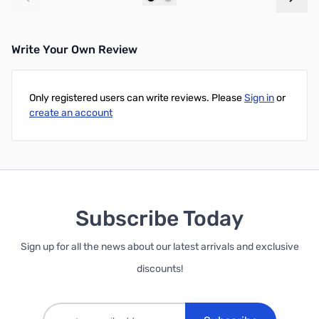
Add to Cart
Add to Cart
Write Your Own Review
Only registered users can write reviews. Please
Sign in
or
create an account
Subscribe Today
Sign up for all the news about our latest arrivals and exclusive
discounts!