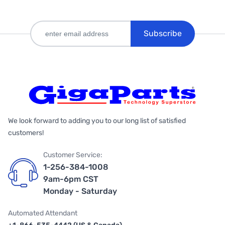
Subscribe
We look forward to adding you to our long list of satisfied
customers!
Customer Service:
1-256-384-1008
9am-6pm CST
Monday - Saturday
Automated Attendant