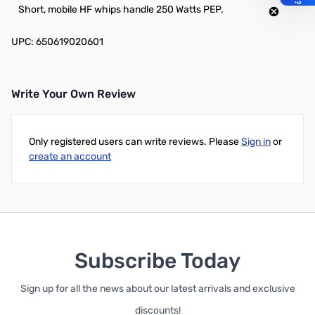
Short, mobile HF whips handle 250 Watts PEP.
UPC: 650619020601
Write Your Own Review
Only registered users can write reviews. Please
Sign in
or
create an account
Subscribe Today
Sign up for all the news about our latest arrivals and exclusive
discounts!