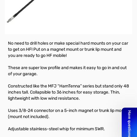
MFJ Mini mobile HF Stick 40 Meter - 3/8-24
*Magnet mount NOT included.
MFJ “Short” HF Mobile Whip Antennas are designed to let you
mount an HF antenna with just a 5-inch magnet mount.
No need to drill holes or make special hard mounts on your car
to get on HF! Put on a magnet mount or trunk lip mount and
you are ready to go HF mobile!
These are super low profile and makes it easy to go in and out
of your garage.
Constructed like the MFJ “HamTenna” series but stand only 48
inches tall. Collapsible to 36 inches for easy storage. Thin,
lightweight with low wind resistance.
Uses 3/8-24 connector on a 5-inch magnet or trunk lip mount
(mount not included).
Adjustable stainless-steel whip for minimum SWR.