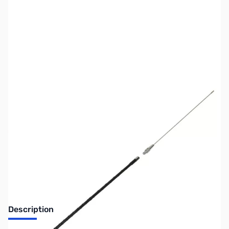
SKU:
ZMF-2340T
Availability:
Out of stock
No longer available.
Description