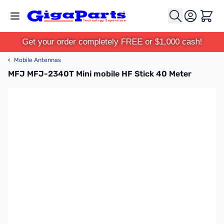
Skip to Content
Cart
Get your order completely FREE or $1,000 cash!
‹
Mobile Antennas
MFJ MFJ-2340T Mini mobile HF Stick 40 Meter