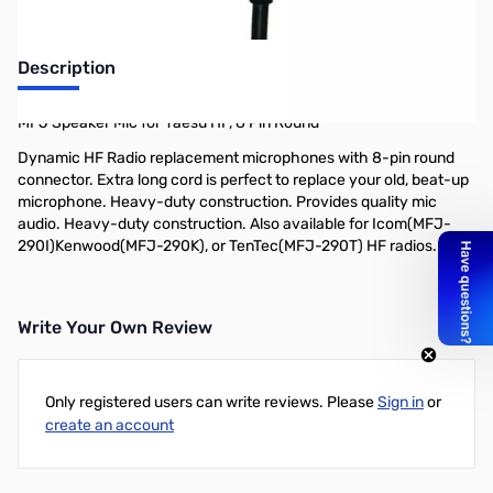
Description
MFJ Speaker Mic for Yaesu HF, 8 Pin Round
Dynamic HF Radio replacement microphones with 8-pin round
connector. Extra long cord is perfect to replace your old, beat-up
microphone. Heavy-duty construction. Provides quality mic
audio. Heavy-duty construction. Also available for Icom(MFJ-
290I)Kenwood(MFJ-290K), or TenTec(MFJ-290T) HF radios.
Write Your Own Review
Only registered users can write reviews. Please
Sign in
or
create an account