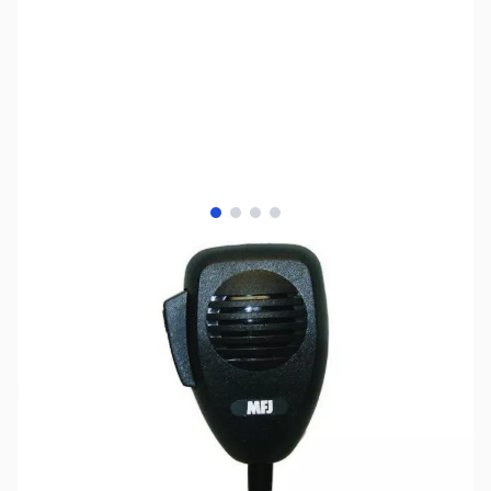
View larger image
View larger image
View larger image
View larger image
SKU:
ZMF-290Y
Availability:
Out of stock
No Longer Available at GigaParts