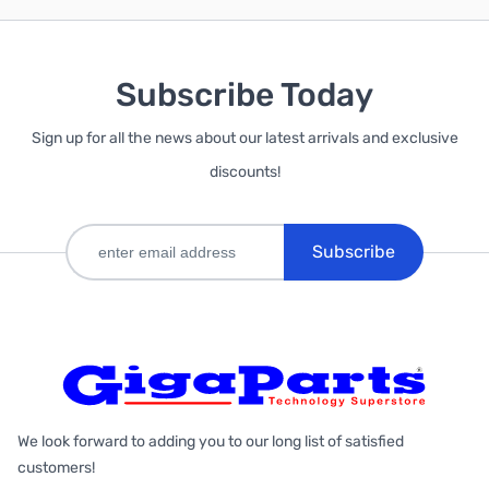
Subscribe Today
Sign up for all the news about our latest arrivals and exclusive
discounts!
Subscribe
We look forward to adding you to our long list of satisfied
customers!