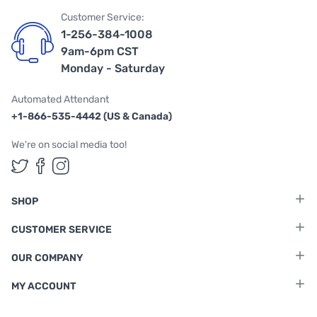
Customer Service:
1-256-384-1008
9am-6pm CST
Monday - Saturday
Automated Attendant
+1-866-535-4442 (US & Canada)
We're on social media too!
Follow us on Twitter
Follow us on Facebook
Follow us on Instagram
SHOP
CUSTOMER SERVICE
OUR COMPANY
MY ACCOUNT