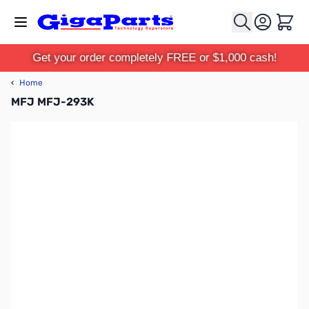
Skip to Content
Cart
Get your order completely FREE or $1,000 cash!
‹
Home
MFJ MFJ-293K