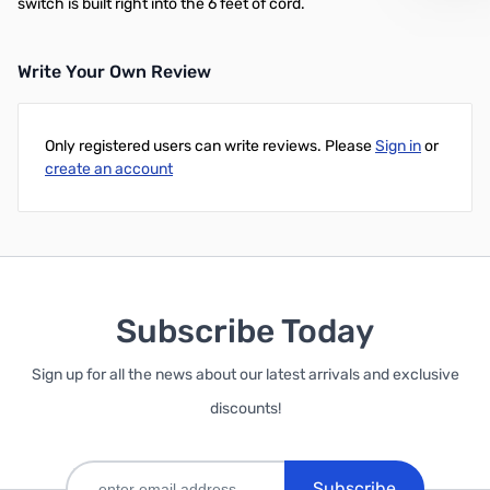
switch is built right into the 6 feet of cord.
Write Your Own Review
Only registered users can write reviews. Please
Sign in
or
create an account
Subscribe Today
Sign up for all the news about our latest arrivals and exclusive
discounts!
Subscribe