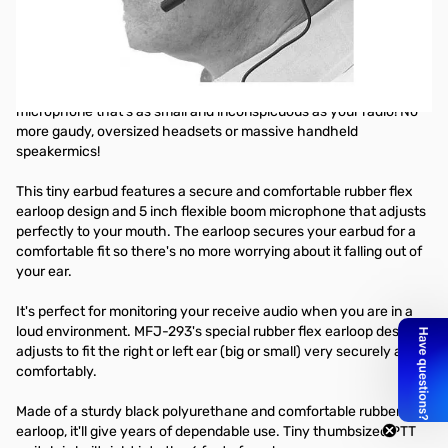
Rubber Flex Earbud/Microphone
This model is designed for most Kenwood handhelds
Finally...
a secure and comfortable earbud and boom
microphone that's as small and inconspicuous as your radio! No
more gaudy, oversized headsets or massive handheld
speakermics!
This tiny earbud features a secure and comfortable rubber flex
earloop design and 5 inch flexible boom microphone that adjusts
perfectly to your mouth. The earloop secures your earbud for a
comfortable fit so there's no more worrying about it falling out of
your ear.
It's perfect for monitoring your receive audio when you are in a
loud environment. MFJ-293's special rubber flex earloop design
adjusts to fit the right or left ear (big or small) very securely and
comfortably.
Made of a sturdy black polyurethane and comfortable rubber
earloop, it'll give years of dependable use. Tiny thumbsized PTT