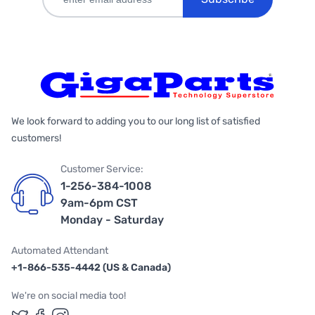
We look forward to adding you to our long list of satisfied
customers!
Customer Service:
1-256-384-1008
9am-6pm CST
Monday - Saturday
Automated Attendant
+1-866-535-4442 (US & Canada)
We're on social media too!