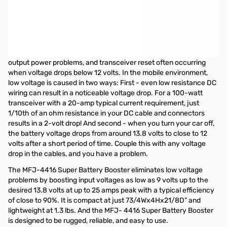
Keeps your transceiver operating at full efficiency and
performance by eliminating low or marginal voltages in the mobile
environment
Today's compact 100-watt HF transceivers are designed
to operate from about 12-16 volts, with output signal distortion,
output power problems, and transceiver reset often occurring
when voltage drops below 12 volts. In the mobile environment,
low voltage is caused in two ways: First - even low resistance DC
wiring can result in a noticeable voltage drop. For a 100-watt
transceiver with a 20-amp typical current requirement, just
1/10th of an ohm resistance in your DC cable and connectors
results in a 2-volt drop! And second - when you turn your car off,
the battery voltage drops from around 13.8 volts to close to 12
volts after a short period of time. Couple this with any voltage
drop in the cables, and you have a problem.
The MFJ-4416 Super Battery Booster eliminates low voltage
problems by boosting input voltages as low as 9 volts up to the
desired 13.8 volts at up to 25 amps peak with a typical efficiency
of close to 90%. It is compact at just 73/4Wx4Hx21/8D” and
lightweight at 1.3 lbs. And the MFJ- 4416 Super Battery Booster
is designed to be rugged, reliable, and easy to use.