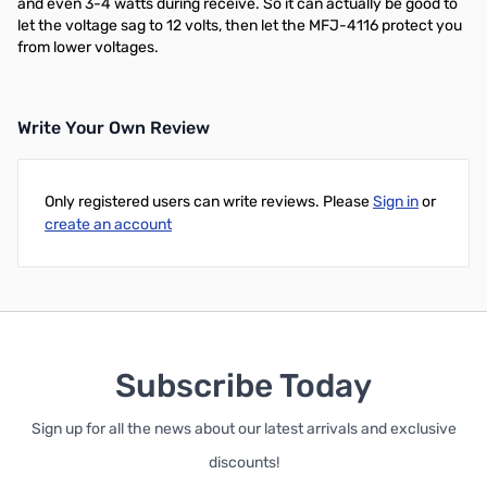
and even 3-4 watts during receive. So it can actually be good to
let the voltage sag to 12 volts, then let the MFJ-4116 protect you
from lower voltages.
Write Your Own Review
Only registered users can write reviews. Please
Sign in
or
create an account
Subscribe Today
Sign up for all the news about our latest arrivals and exclusive
discounts!