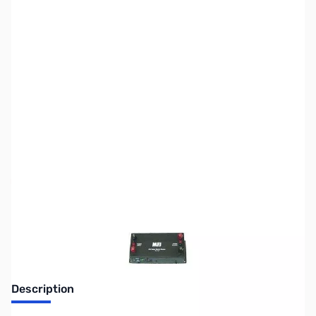
SKU:
ZMF-4416B
Availability:
Out of stock
Discontinued. No Longer Available
Description