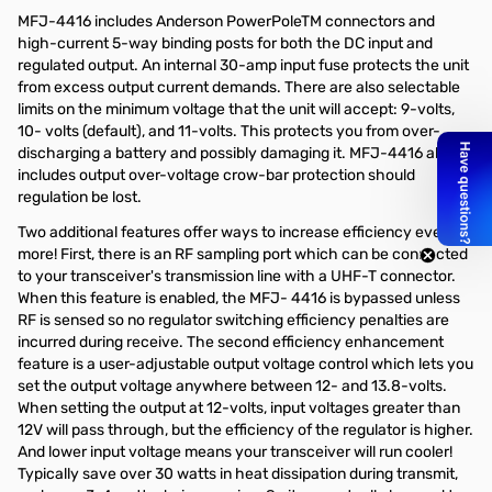
MFJ-4416 includes Anderson PowerPoleTM connectors and
high-current 5-way binding posts for both the DC input and
regulated output. An internal 30-amp input fuse protects the unit
from excess output current demands. There are also selectable
limits on the minimum voltage that the unit will accept: 9-volts,
10- volts (default), and 11-volts. This protects you from over-
discharging a battery and possibly damaging it. MFJ-4416 also
includes output over-voltage crow-bar protection should
regulation be lost.
Two additional features offer ways to increase efficiency even
more! First, there is an RF sampling port which can be connected
to your transceiver's transmission line with a UHF-T connector.
When this feature is enabled, the MFJ- 4416 is bypassed unless
RF is sensed so no regulator switching efficiency penalties are
incurred during receive. The second efficiency enhancement
feature is a user-adjustable output voltage control which lets you
set the output voltage anywhere between 12- and 13.8-volts.
When setting the output at 12-volts, input voltages greater than
12V will pass through, but the efficiency of the regulator is higher.
And lower input voltage means your transceiver will run cooler!
Typically save over 30 watts in heat dissipation during transmit,