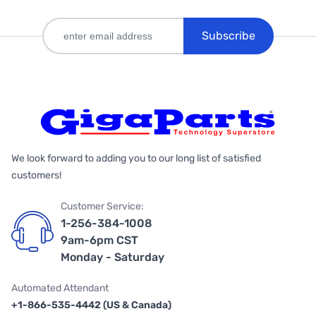
Subscribe
We look forward to adding you to our long list of satisfied
customers!
Customer Service:
1-256-384-1008
9am-6pm CST
Monday - Saturday
Automated Attendant
+1-866-535-4442 (US & Canada)