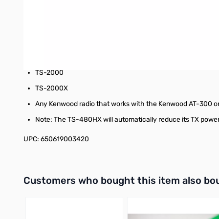
TS-690S
TS-850S
TS-870S
TS-B2000
TS-2000
TS-2000X
Any Kenwood radio that works with the Kenwood AT-300 o
Note: The TS-480HX will automatically reduce its TX power
UPC: 650619003420
Interactive carousel showing related products. Use navigation 
Customers who bought this item also bo