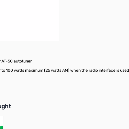
r AT-50 autotuner
 to 100 watts maximum (25 watts AM) when the radio interface is used
buttons or swipe to browse items.
ught