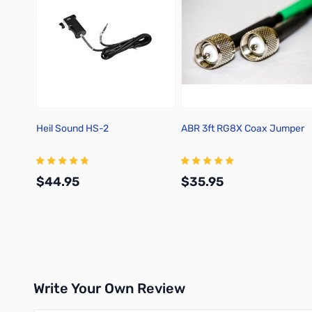
Heil Sound HS-2
ABR 3ft RG8X Coax Jumper
$44.95
$35.95
Add to Cart
Add to Cart
Write Your Own Review