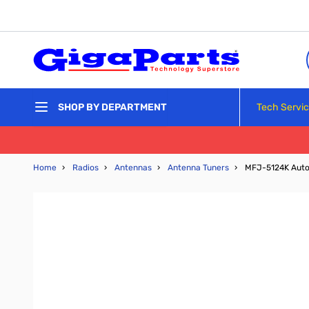
Skip to Content
Tech Servi
SHOP BY DEPARTMENT
Home
›
Radios
›
Antennas
›
Antenna Tuners
›
MFJ-5124K Auto