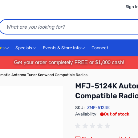
Sign I
Search
ces
Specials
Events & Store Info
Connect
Get your order completely FREE or $1,000 cash!
matic Antenna Tuner Kenwood Compatible Radios.
MFJ-5124K Autom
Compatible Radio
SKU:
ZMF-5124K
Availability:
Out of stock