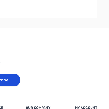
!
cribe
CE
OUR COMPANY
MY ACCOUNT