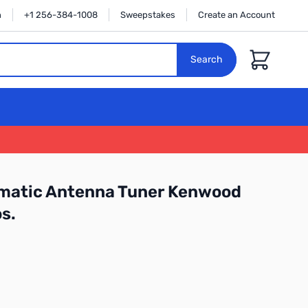
n
+1 256-384-1008
Sweepstakes
Create an Account
Cart
Search
atic Antenna Tuner Kenwood
s.