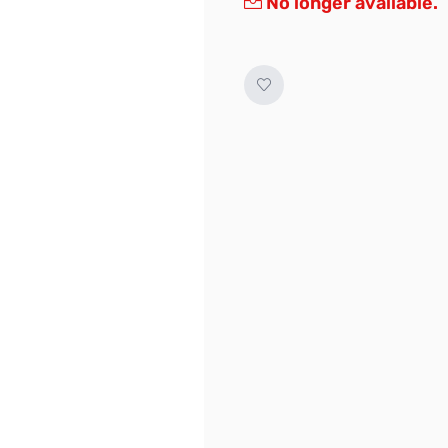
No longer available.