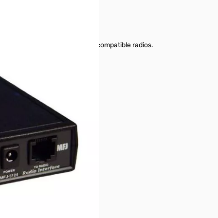
r series to connect to Kenwood-compatible radios.