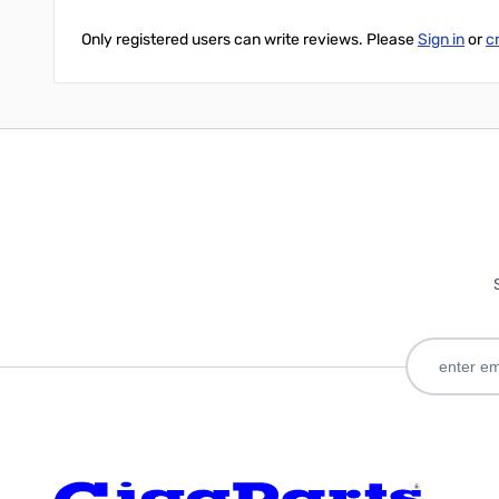
Only registered users can write reviews. Please
Sign in
or
c