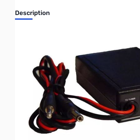
Description
This is an interface cable for the MFJ Automatic Antenna Tune
Compatible Tuners
MFJ-991
MFJ-991B
MFJ-993
MFJ-993B
MFJ-994
Compatible Radios:
TS-50S
TS-350S
TS-570SG
TS-570DG