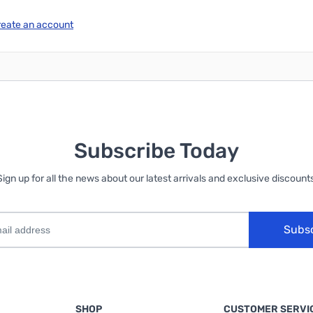
reate an account
Subscribe Today
Sign up for all the news about our latest arrivals and exclusive discounts
Subs
SHOP
CUSTOMER SERVI