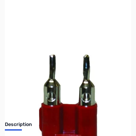
SKU:
ZMF-7709
Availability:
Out of stock
No longer available.
Description