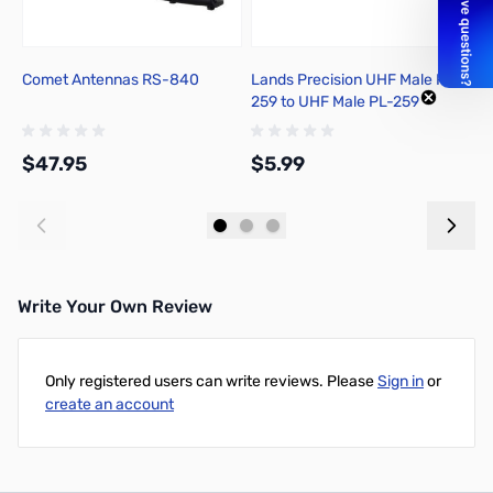
Comet Antennas RS-840
Lands Precision UHF Male PL-
X
259 to UHF Male PL-259
Adapter, DNN
$47.95
$5.99
$
Add to Cart
Add to Cart
Write Your Own Review
Only registered users can write reviews. Please
Sign in
or
create an account