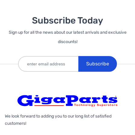
Subscribe Today
Sign up for all the news about our latest arrivals and exclusive
discounts!
Subscribe
We look forward to adding you to our long list of satisfied
customers!