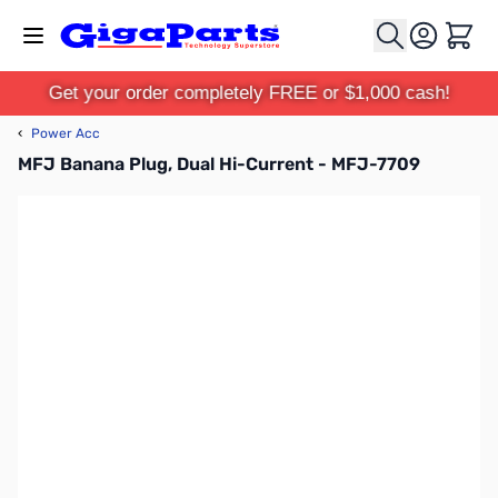
Skip to Content
Cart
Get your order completely FREE or $1,000 cash!
‹
Power Acc
MFJ Banana Plug, Dual Hi-Current - MFJ-7709