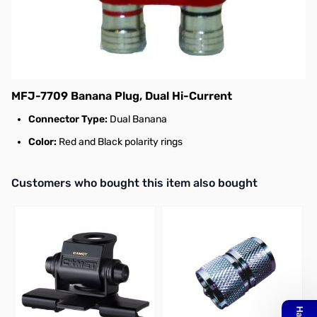
MFJ Banana Plug, Dual Hi-Current - MFJ-
7709
The MFJ-7709 is a high current dual banana
plug that has black and red polarity rings.
MFJ-7709 Banana Plug, Dual Hi-Current
Connector Type:
Dual Banana
Color:
Red and Black polarity rings
Interactive carousel showing related products. Use navigation butto
Customers who bought this item also bought