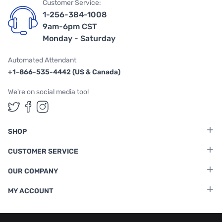
Customer Service:
1-256-384-1008
9am-6pm CST
Monday - Saturday
Automated Attendant
+1-866-535-4442 (US & Canada)
We're on social media too!
Follow us on Twitter
Follow us on Facebook
Follow us on Instagram
SHOP
CUSTOMER SERVICE
OUR COMPANY
MY ACCOUNT