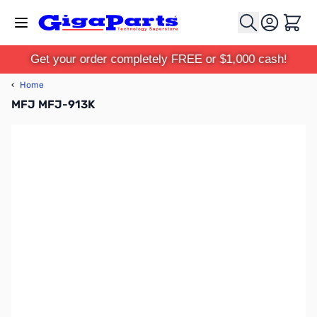
Skip to Content
Cart
Get your order completely FREE or $1,000 cash!
‹
Home
MFJ MFJ-913K