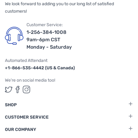
We look forward to adding you to our long list of satisfied
customers!
Customer Service:
1-256-384-1008
9am-6pm CST
Monday - Saturday
Automated Attendant
+1-866-535-4442 (US & Canada)
We're on social media too!
Follow us on Twitter
Follow us on Facebook
Follow us on Instagram
SHOP
CUSTOMER SERVICE
OUR COMPANY