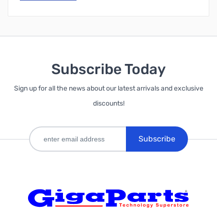
Subscribe Today
Sign up for all the news about our latest arrivals and exclusive
discounts!
Subscribe