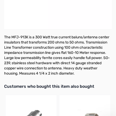
300 Watt 4:1 Current Balun Kit, 160-10M -
This is a kit, requires
soldering.
**AS SEEN ON HAM NATION**
NOTICE: This is a kit, requires soldering.
The MFJ-913K is a 300 Watt true current baluns/antenna center
insulators that transforms 200 ohms to 50 ohms. Transmission
Line Transformer construction using 100 ohm characteristic
impedance transmission line gives flat 160-10 Meter response.
Large low permeability ferrite cores easily handle full power. SO-
239, stainless steel hardware with direct 14 gauge stranded
copper wire connection to antenna. Heavy duty weather
housing. Measures 4 1/4 x 2 inch diameter.
Interactive carousel showing related products. Use navigation butto
Customers who bought this item also bought