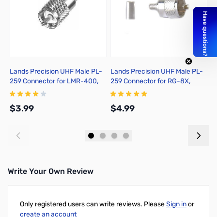
Lands Precision UHF Male PL-
Lands Precision UHF Male PL-
M
259 Connector for LMR-400,
259 Connector for RG-8X,
Solder On, TSSS
Crimp On, TSS
$3.99
$4.99
$
Add to Cart
Add to Cart
Write Your Own Review
Only registered users can write reviews. Please
Sign in
or
create an account