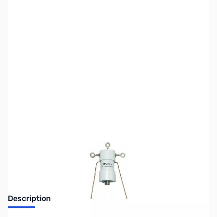
SKU:
ZMF-913K
Availability:
Out of stock
No Longer Available at GigaParts
Description