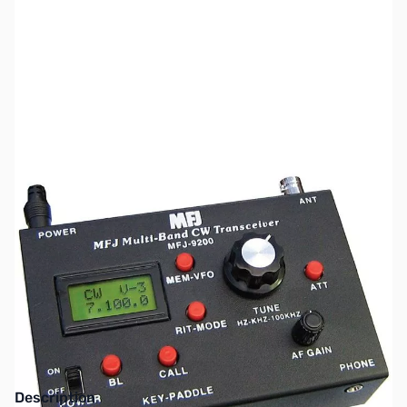
SKU:
ZMF-9240
Availability:
Out of stock
This item has been discontinued by the
manufacturer.
Description