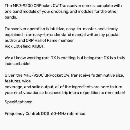
The MFJ-9200 QRPocket CW Transceiver comes complete with
one band module of your choosing, and modules for the other
bands.
Transceiver operation is intuitive, easy-to-master, and clearly
explained in an easy-to-understand manual written by popular
author and QRP Hall of Fame member
Rick Littlefield, K1BQT.
We all know working rare DX is exciting, but being rare DX is a truly
indescribable!
Given the MFJ-9200 QRPocket CW Transceiver's diminutive size,
features, wide
coverage, and solid output, all of the ingredients are here to turn
your next vacation or business trip into a expedition to remember!
Specifications:
Frequency Control: DDS, 60-MHz reference