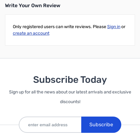
Write Your Own Review
Only registered users can write reviews. Please
Sign in
or
create an account
Subscribe Today
Sign up for all the news about our latest arrivals and exclusive
discounts!
Subscribe