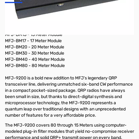
Portable radio, 40m, 5W, CW- only, additional band modules
available
Additional Band Modules Available:
MFJ-BM15 - 15 Meter Module
MFJ-BM17 - 17 Meter Module
MFJ-BM20 - 20 Meter Module
MFJ-BM30 - 30 Meter Module
MFJ-BM40 - 40 Meter Module
MFJ-BM80 - 80 Meter Module
MFJ-9200 is a bold new addition to MFJ's legendary QRP
transceiver line, delivering unmatched six-band CW performance
in a compact pocket-sized package. QRP radios have always
been small in size, but thanks to direct-digital synthesis and
microprocessor technology, the MFJ-9200 represents a
quantum leap over traditional designs with an unprecedented
number of features for a very affordable price.
The MFJ-9200 covers 80 through 15 Meters using computer-
modeled plug-in filter modules that yield no-compromise receiver
performance and solid QRP+ transmit power on every band.