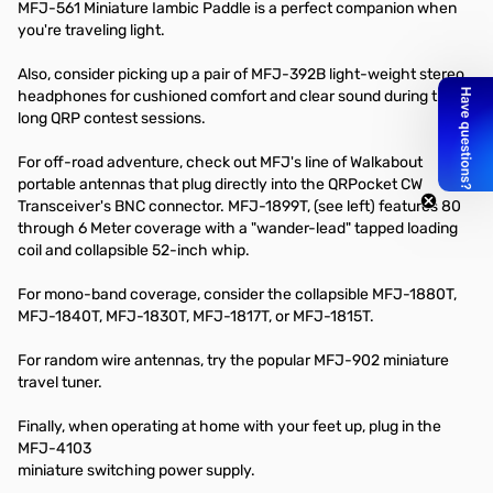
MFJ-561 Miniature Iambic Paddle is a perfect companion when
you're traveling light.
Also, consider picking up a pair of MFJ-392B light-weight stereo
headphones for cushioned comfort and clear sound during those
long QRP contest sessions.
For off-road adventure, check out MFJ's line of Walkabout
portable antennas that plug directly into the QRPocket CW
Transceiver's BNC connector. MFJ-1899T, (see left) features 80
through 6 Meter coverage with a "wander-lead" tapped loading
coil and collapsible 52-inch whip.
For mono-band coverage, consider the collapsible MFJ-1880T,
MFJ-1840T, MFJ-1830T, MFJ-1817T, or MFJ-1815T.
For random wire antennas, try the popular MFJ-902 miniature
travel tuner.
Finally, when operating at home with your feet up, plug in the
MFJ-4103
miniature switching power supply.