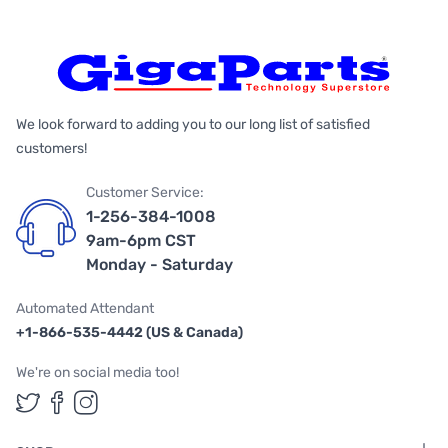
We look forward to adding you to our long list of satisfied
customers!
Customer Service:
1-256-384-1008
9am-6pm CST
Monday - Saturday
Automated Attendant
+1-866-535-4442 (US & Canada)
We're on social media too!
Follow us on Twitter
Follow us on Facebook
Follow us on Instagram