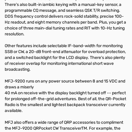
There's also built-in iambic keying with a manual-key sensor, a
programmable CQ message, and seamless QSK T/R switching.
DDS frequency control delivers rock-solid stability, precise 100-
Hz readout, and eight memory channels per band. Plus, you get a
choice of three main-dial tuning rates and RIT with 10-Hz tuning
resolution.
Other features include selectable IF-band-width for monitoring
SSB or CW, a 20-dB front-end attenuator for overload protection,
and a switched backlight for the LCD display. There's also plenty
of receiver overlap for monitoring international short wave
broadcasting.
MFJ-9200 runs on any power source between 8 and 15 VDC and
draws a miserly
40 mA on receive with the display backlight turned off -- perfect
for prolonged off-the-grid adventures. Best of all, the QR-Pocket
Radio is the smallest and lightest backpack transceiver currently
available.
MFJ also offers a wide range of QRP accessories to compliment
the MFJ-9200 QRPocket CW TransceiverTM. For example, the