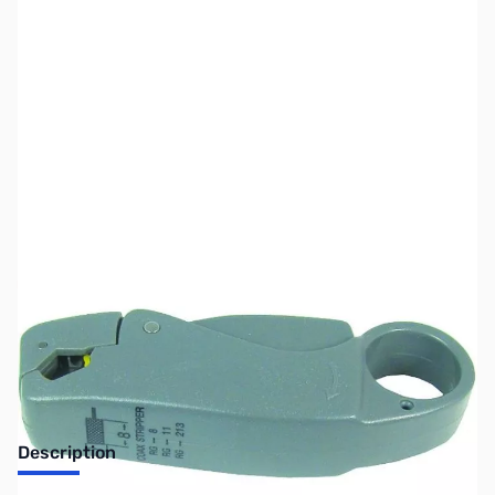
SKU:
ZMF-7404
Availability:
Out of stock
No longer available.
Description