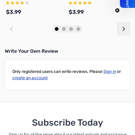
Solder On, TSSS
Crimp On, TSS
C
$3.99
$3.99
$
Add to Cart
Add to Cart
Write Your Own Review
Only registered users can write reviews. Please
Sign in
or
create an account
Subscribe Today
Sign up for all the news about our latest arrivals and exclusive