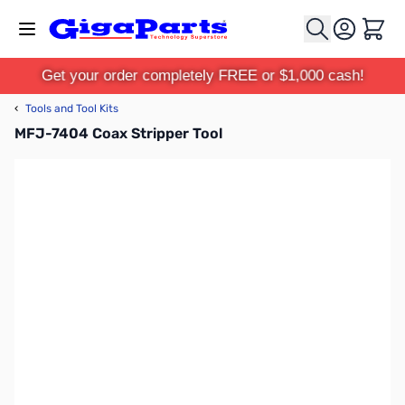
Skip to Content
Cart
Get your order completely FREE or $1,000 cash!
‹
Tools and Tool Kits
MFJ-7404 Coax Stripper Tool