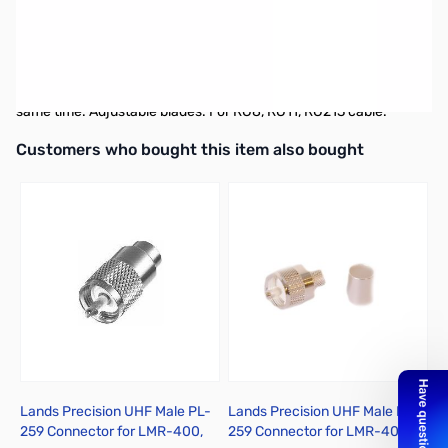
MFJ-7404 Coax Stripper Tool
2-Blades Coaxial Cable Stripper makes it easy to strip coax
perfectly every time. Strips outer jacket and inside insulation at
same time. Adjustable blades. For RG8, RG11, RG213 cable.
Interactive carousel showing related products. Use navigation butto
Customers who bought this item also bought
Lands Precision UHF Male PL-
Lands Precision UHF Male PL-
L
259 Connector for LMR-400,
259 Connector for LMR-400,
2