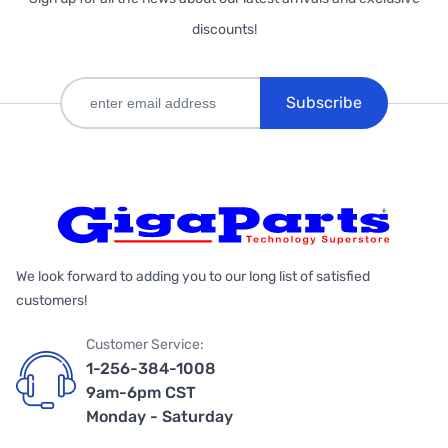
discounts!
Subscribe
We look forward to adding you to our long list of satisfied
customers!
Customer Service:
1-256-384-1008
9am-6pm CST
Monday - Saturday