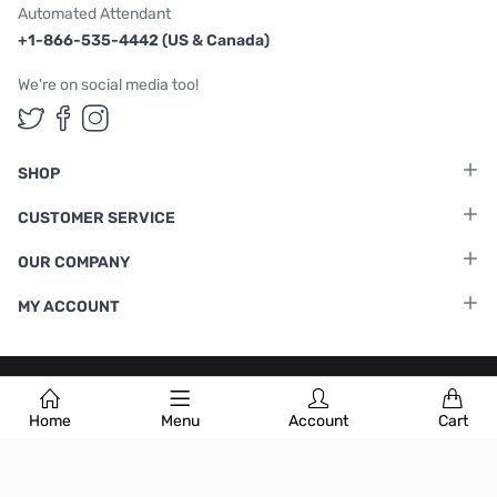
Automated Attendant
+1-866-535-4442 (US & Canada)
We're on social media too!
Follow us on Twitter
Follow us on Facebook
Follow us on Instagram
SHOP
CUSTOMER SERVICE
OUR COMPANY
MY ACCOUNT
Terms & Conditions
|
Privacy Policy
Home
Menu
Account
Cart