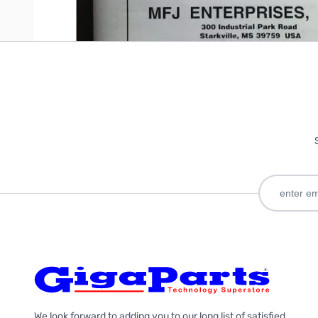
We look forward to adding you to our long list of satisfied