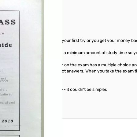
u'll pass the written exam on your first try or you get your money ba
e exam and get your license with a minimum amount of study time so yo
n the written exam. Each question on the exam has a multiple choice a
exam. MFJ gives you only the correct answers. When you take the exam t
ed the right answer.
oy the friendship of ham radio -- it couldn't be simpler.
reate an account