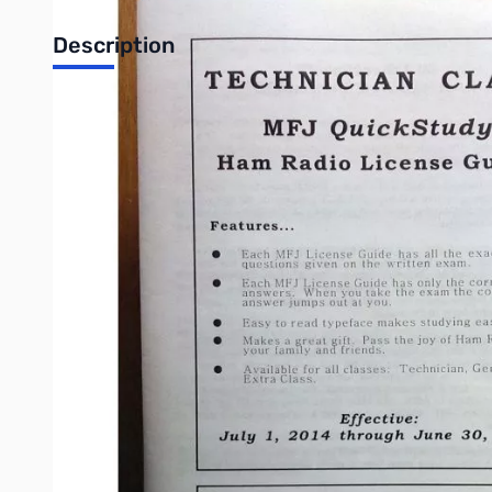
Description
Quick Study Guide: Technician Class License
Use MFJ's QuickStudy License Guide and MFJ guarantees that yo
What is MFJ's QuickStudy concept? The objective is to pass th
Each MFJ license guide has all of the exact questions given o
It'll just add to the confusion and doesn't help you pass the 
the mind. It's an instant correct answer because you only studi
Study the material thoroughly a few times, pass the test and enj
Write Your Own Review
Only registered users can write reviews. Please
Sign in
or
c