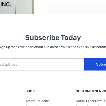
Subscribe Today
Sign up for all the news about our latest arrivals and exclusive discounts
Subs
SHOP
CUSTOMER SERVI
Amateur Radios
Check Order Status