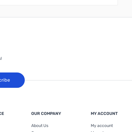
!
cribe
CE
OUR COMPANY
MY ACCOUNT
About Us
My account