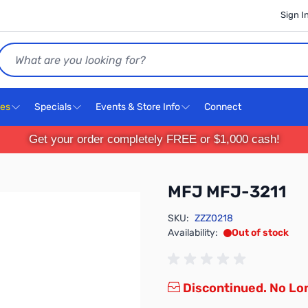
Sign I
Search
ces
Specials
Events & Store Info
Connect
Get your order completely FREE or $1,000 cash!
MFJ MFJ-3211
SKU:
ZZZ0218
Availability:
Out of stock
Discontinued. No Lon