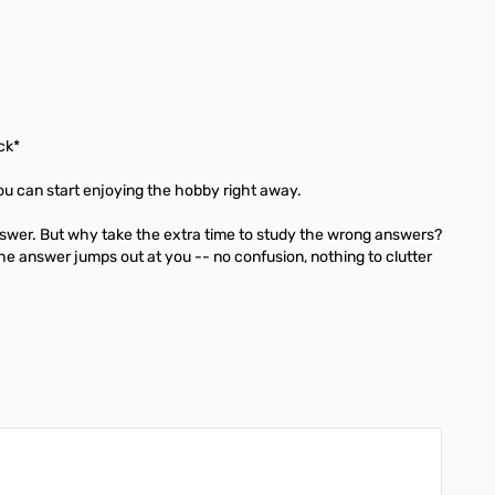
ck*
u can start enjoying the hobby right away.
nswer. But why take the extra time to study the wrong answers?
he answer jumps out at you -- no confusion, nothing to clutter