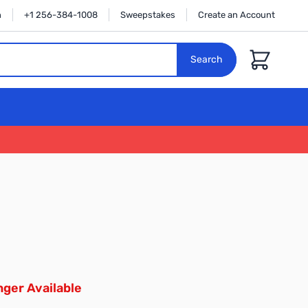
n
+1 256-384-1008
Sweepstakes
Create an Account
Cart
Search
ger Available