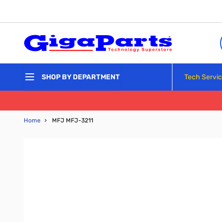
Skip to Content
Tech Servi
SHOP BY DEPARTMENT
Home
›
MFJ MFJ-3211