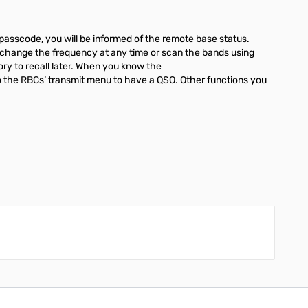
passcode, you will be informed of the remote base status.
y change the frequency at any time or scan the bands using
ory to recall later. When you know the
 to the RBCs‘ transmit menu to have a QSO. Other functions you