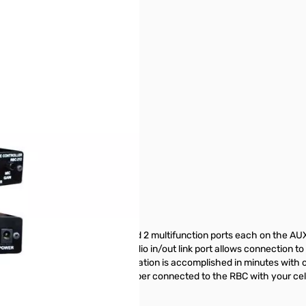
put ports, 1 radio control port, and 2 multifunction ports each on the A
andard telephone line. The audio in/out link port allows connection to 
l Plug & Play cable kit, installation is accomplished in minutes with o
the RBC. Call the telephone number connected to the RBC with your ce