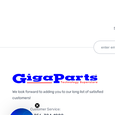
We look forward to adding you to our long list of satisfied
customers!
Customer Service: