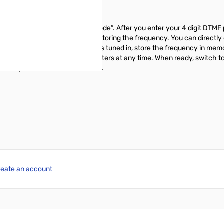
female voice, “Enter your Passcode”. After you enter your 4 digit DTMF 
will be in receive mode and monitoring the frequency. You can directl
nd 100hz steps. Once the station is tuned in, store the frequency in mem
ndently apply multiple receive filters at any time. When ready, switch
al relay control and much more...
reate an account