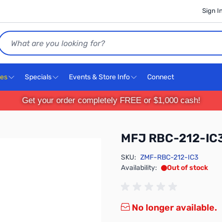
Sign I
Search
ces
Specials
Events & Store Info
Connect
Get your order completely FREE or $1,000 cash!
MFJ RBC-212-IC
SKU:
ZMF-RBC-212-IC3
Availability:
Out of stock
No longer available.