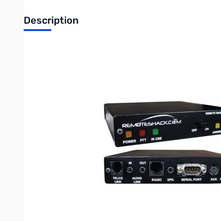
Description
Remote Shack by MFJ Controller for ICOM IC-706MKIIG
REMOTE BASE CONTROLLER
Control your rig...Rotate your Beam...Switch Antennas...
• Plug & Play Installation
• Computer-Internet Optional
• Preconfigured for your transceiver
• Use your phone or computer to control
Hardware Description:
The RBC-212 is a remote base controller equipped with 2 link in
from VOIP services such as Vonage, MagicJack, AT&T or just a st
can be connected simultaneously for redundancy. With the optiona
accessory ports to the RBC. Then connect a telephone line to 
radio. It’s that easy.