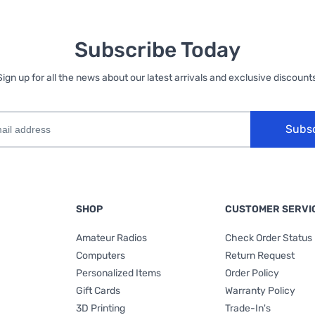
Subscribe Today
Sign up for all the news about our latest arrivals and exclusive discounts
Subs
SHOP
CUSTOMER SERVI
Amateur Radios
Check Order Status
Computers
Return Request
Personalized Items
Order Policy
Gift Cards
Warranty Policy
3D Printing
Trade-In's