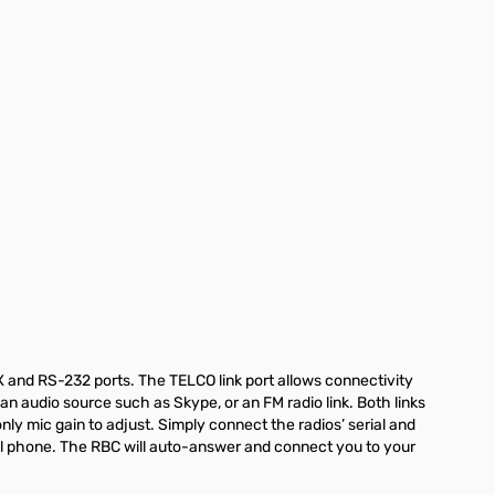
UX and RS-232 ports. The TELCO link port allows connectivity
an audio source such as Skype, or an FM radio link. Both links
nly mic gain to adjust. Simply connect the radios’ serial and
ll phone. The RBC will auto-answer and connect you to your