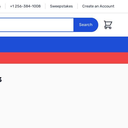
n
+1 256-384-1008
Sweepstakes
Create an Account
Cart
Search
3