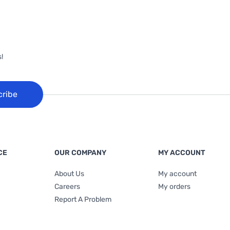
!
cribe
CE
OUR COMPANY
MY ACCOUNT
About Us
My account
Careers
My orders
Report A Problem