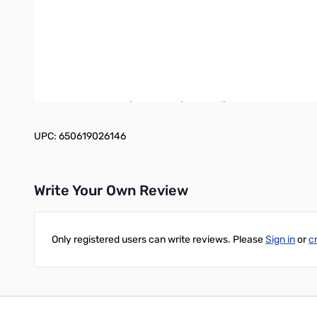
Operation:
When the RBC answers, you will be greeted with a high quality 
“Welcome, Remote Base Ready! 14.1875 USB”. At this point you 
different scan speeds. Fine tuning is also available in 500hz a
stations’ location, rotate your beam or switch antennas. Indepe
can control include: speech compressor, split, subtones, extern
UPC: 650619026146
Write Your Own Review
Only registered users can write reviews. Please
Sign in
or
c