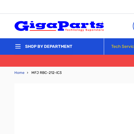
Skip to Content
Tech Servi
SHOP BY DEPARTMENT
Home
›
MFJ RBC-212-IC3