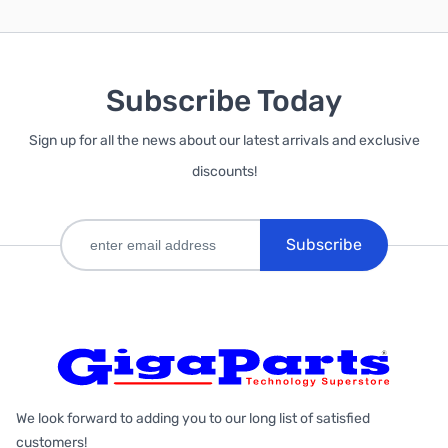
Subscribe Today
Sign up for all the news about our latest arrivals and exclusive
discounts!
Subscribe
We look forward to adding you to our long list of satisfied
customers!