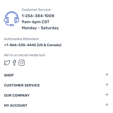
Customer Service:
1-256-384-1008
9am-6pm CST
Monday - Saturday
Automated Attendant
+1-866-535-4442 (US & Canada)
We're on social media too!
Follow us on Twitter
Follow us on Facebook
Follow us on Instagram
SHOP
CUSTOMER SERVICE
OUR COMPANY
MY ACCOUNT