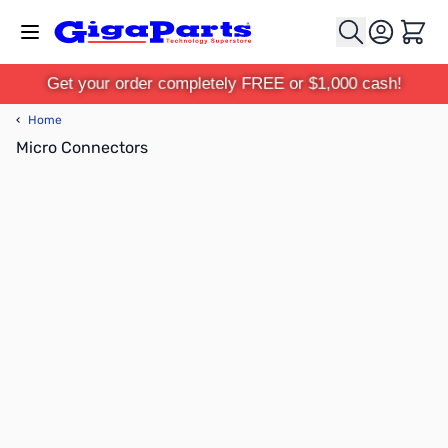
Skip to Content
Cart
Get your order completely FREE or $1,000 cash!
‹
Home
Micro Connectors