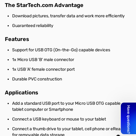
The StarTech.com Advantage
Download pictures, transfer data and work more efficiently
Guaranteed reliability
Features
Support for USB OTG (On-the-Go) capable devices
1x Micro USB 'B' male connector
1x USB 'A' female connector port
Durable PVC construction
Applications
Add a standard USB port to your Micro USB OTG capable
tablet computer or Smartphone
Connect a USB keyboard or mouse to your tablet
Connect a thumb drive to your tablet, cell phone or eReader,
for removable data storage