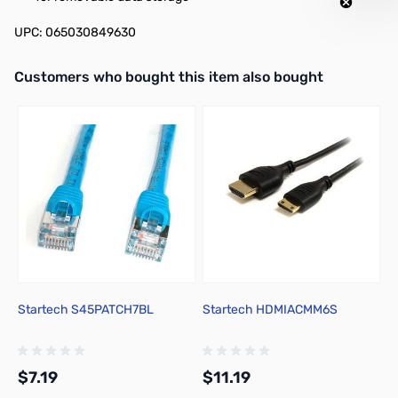
UPC: 065030849630
Interactive carousel showing related products. Use navigation butto
Customers who bought this item also bought
Startech S45PATCH7BL
Startech HDMIACMM6S
Y
L
$7.19
$11.19
$