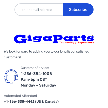
Subscribe
We look forward to adding you to our long list of satisfied
customers!
Customer Service:
1-256-384-1008
9am-6pm CST
Monday - Saturday
Automated Attendant
+1-866-535-4442 (US & Canada)