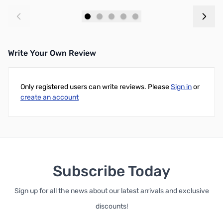
Add to Cart
Add to Cart
Write Your Own Review
Only registered users can write reviews. Please
Sign in
or
create an account
Subscribe Today
Sign up for all the news about our latest arrivals and exclusive
discounts!