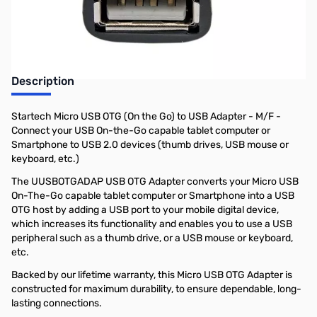
Earn 5 Reward Points
Description
Startech Micro USB OTG (On the Go) to USB Adapter - M/F -
Connect your USB On-the-Go capable tablet computer or
Smartphone to USB 2.0 devices (thumb drives, USB mouse or
keyboard, etc.)
The UUSBOTGADAP USB OTG Adapter converts your Micro USB
On-The-Go capable tablet computer or Smartphone into a USB
OTG host by adding a USB port to your mobile digital device,
which increases its functionality and enables you to use a USB
peripheral such as a thumb drive, or a USB mouse or keyboard,
etc.
Backed by our lifetime warranty, this Micro USB OTG Adapter is
constructed for maximum durability, to ensure dependable, long-
lasting connections.