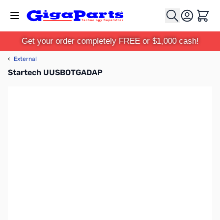
Skip to Content
Cart
Get your order completely FREE or $1,000 cash!
‹
External
Startech UUSBOTGADAP