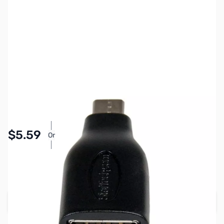
SKU:
CB71561
Availability:
In stock
Pay Over Time with Orders Over $50.00. Learn
$5.59
Or
More
SAVE $1.40
Regular Price: $6.99
Add to Cart