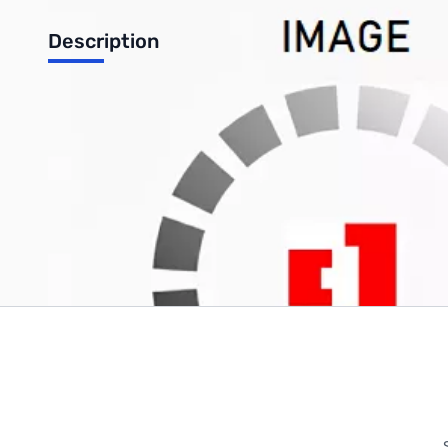
Description
Microsoft Windows 8.1 Professional 32-Bit OEM
Write Your Own Review
Only registered users can write reviews. Please
Sign in
or
c