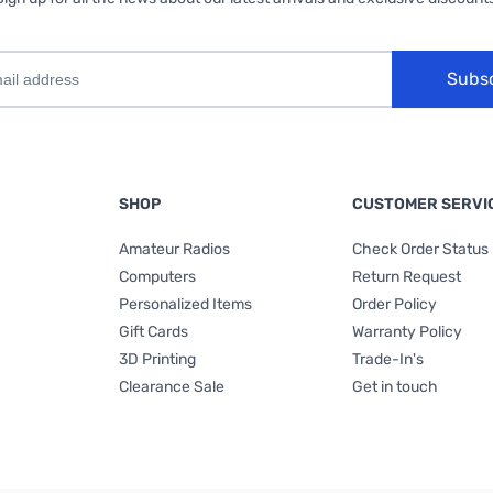
Subs
SHOP
CUSTOMER SERVI
Amateur Radios
Check Order Status
Computers
Return Request
Personalized Items
Order Policy
Gift Cards
Warranty Policy
3D Printing
Trade-In's
Clearance Sale
Get in touch