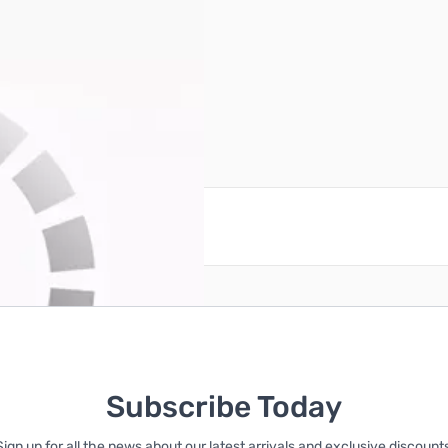
reate an account
Subscribe Today
Sign up for all the news about our latest arrivals and exclusive discounts