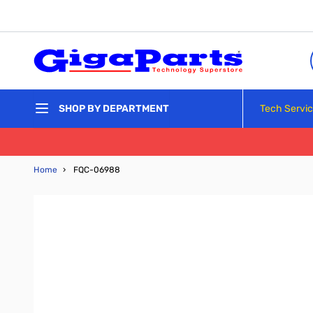
Skip to Content
Tech Servi
SHOP BY DEPARTMENT
Home
›
FQC-06988