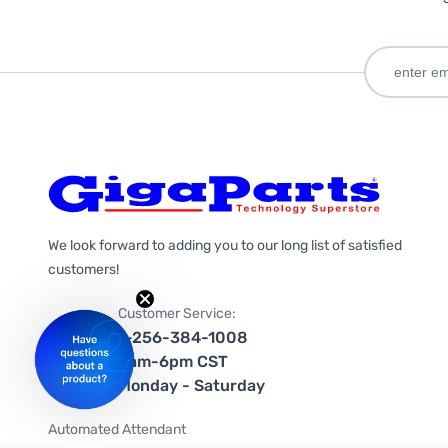
We look forward to adding you to our long list of satisfied
customers!
Customer Service:
1-256-384-1008
9am-6pm CST
Monday - Saturday
Automated Attendant