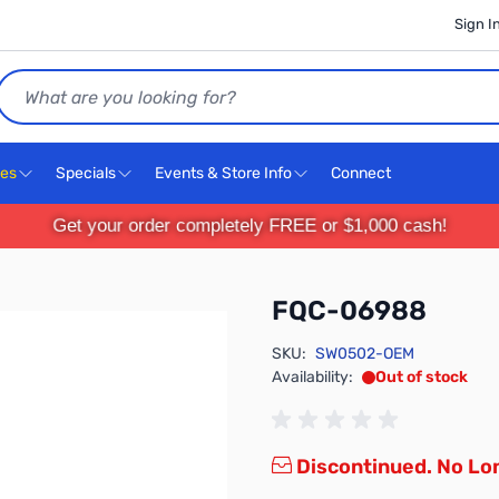
Sign I
Search
ces
Specials
Events & Store Info
Connect
Get your order completely FREE or $1,000 cash!
FQC-06988
SKU:
SW0502-OEM
Availability:
Out of stock
Discontinued. No Lon