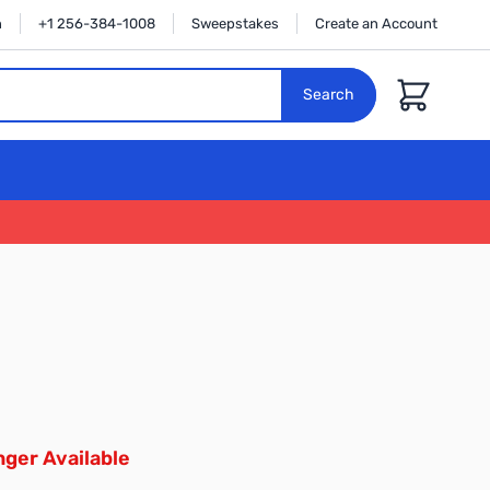
n
+1 256-384-1008
Sweepstakes
Create an Account
Cart
Search
ger Available