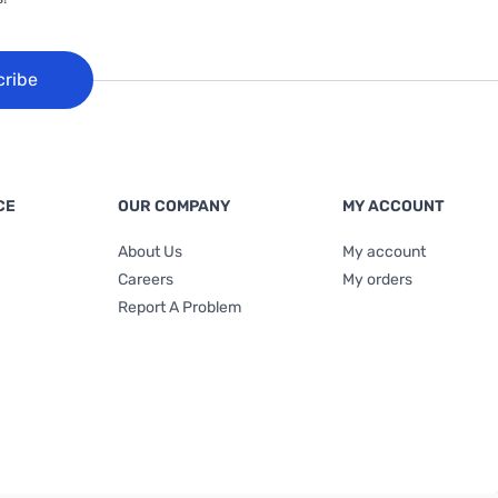
cribe
CE
OUR COMPANY
MY ACCOUNT
About Us
My account
Careers
My orders
Report A Problem