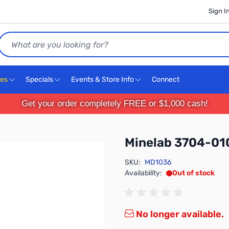
Sign I
Search
ces
Specials
Events & Store Info
Connect
Get your order completely FREE or $1,000 cash!
Minelab 3704-01
SKU:
MD1036
Availability:
Out of stock
No longer available.