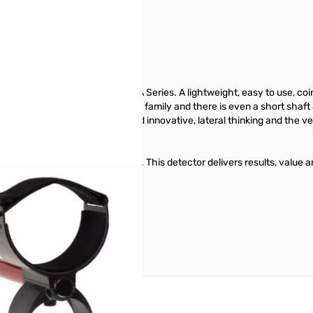
est in class!
new generation Minelab X-TERRA Series. A lightweight, easy to use, co
 305 is suitable for the whole family and there is even a short shaft 
ance - Minelab’s designers used innovative, lateral thinking and the ve
 and enhanced setting options. This detector delivers results, value a
ance entry-level detector.
reate an account