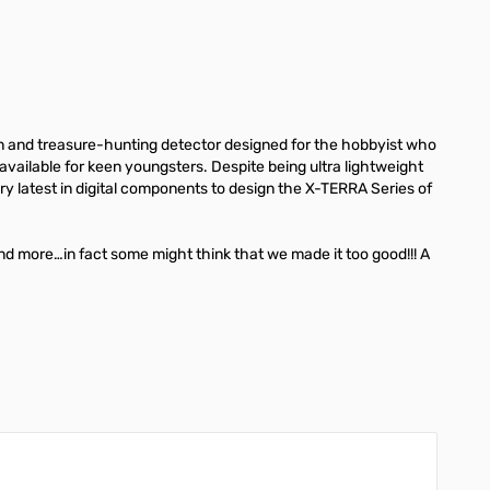
in and treasure-hunting detector designed for the hobbyist who
available for keen youngsters. Despite being ultra lightweight
ry latest in digital components to design the X-TERRA Series of
nd more…in fact some might think that we made it too good!!! A