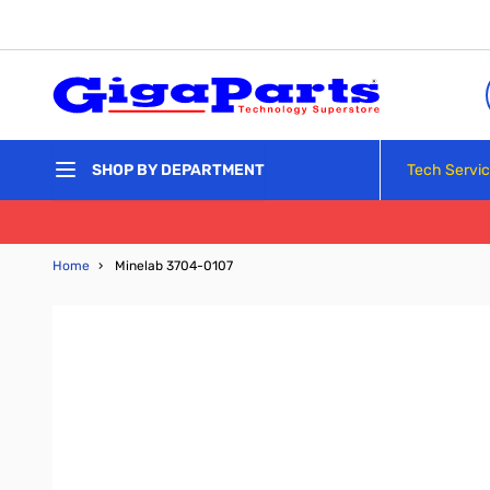
Skip to Content
Tech Servi
SHOP BY DEPARTMENT
Home
›
Minelab 3704-0107