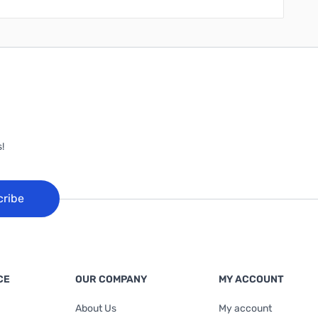
!
cribe
CE
OUR COMPANY
MY ACCOUNT
About Us
My account