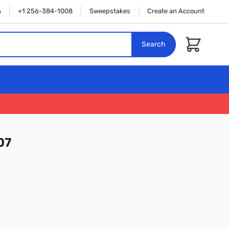
n
+1 256-384-1008
Sweepstakes
Create an Account
Cart
Search
07