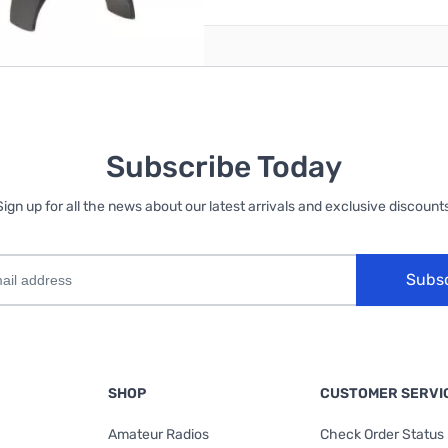
Subscribe Today
Sign up for all the news about our latest arrivals and exclusive discounts
Subs
SHOP
CUSTOMER SERVI
Amateur Radios
Check Order Status