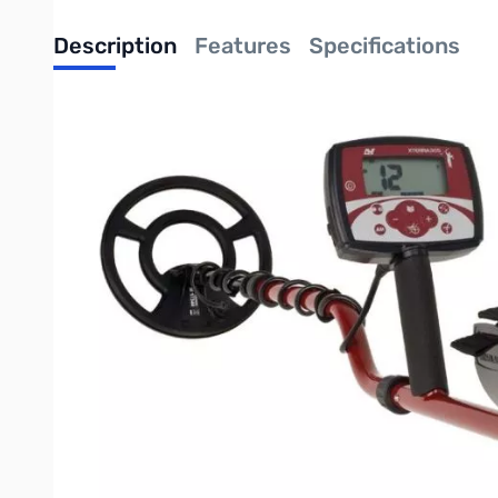
Description
Features
Specifications
When value for money really matters, then the X-TERRA 305 is b
The X-TERRA 305 is the solid no-nonsense introduction to the 
does not want or need the top of the range machine. The X-TERRA
and so easy to use there is no compromise on quality or perform
detectors.
The X-TERRA 305 is now packed with new features, functionality
no nonsense detector perfect for those seeking a high perform
UPC: 811493012940
Write Your Own Review
Only registered users can write reviews. Please
Sign in
or
c