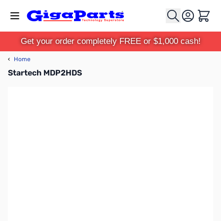
Skip to Content
Cart
Get your order completely FREE or $1,000 cash!
‹
Home
Startech MDP2HDS