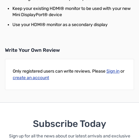
Keep your existing HDMI® monitor to be used with your new
Mini DisplayPort® device
Use your HDMI® monitor as a secondary display
Write Your Own Review
Only registered users can write reviews. Please
Sign in
or
create an account
Subscribe Today
Sign up for all the news about our latest arrivals and exclusive