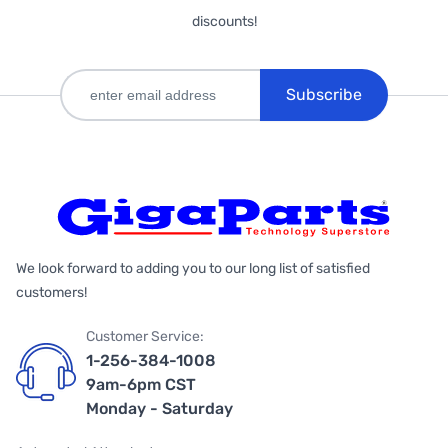
discounts!
Subscribe
We look forward to adding you to our long list of satisfied
customers!
Customer Service:
1-256-384-1008
9am-6pm CST
Monday - Saturday