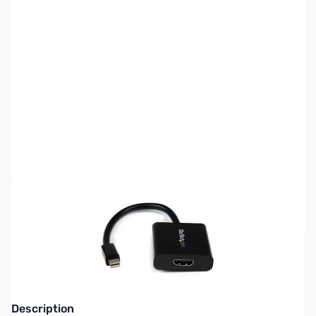
SKU:
CB71582
Availability:
Out of stock
Discontinued. Replaced by Startech
MDP2HD4KS
Description