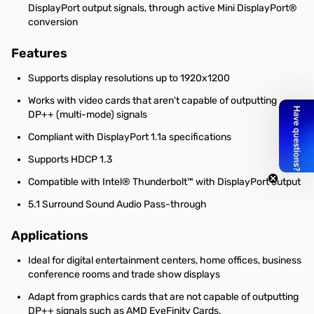
DisplayPort output signals, through active Mini DisplayPort®
conversion
Features
Supports display resolutions up to 1920x1200
Works with video cards that aren't capable of outputting
DP++ (multi-mode) signals
Compliant with DisplayPort 1.1a specifications
Supports HDCP 1.3
Compatible with Intel® Thunderbolt™ with DisplayPort output
5.1 Surround Sound Audio Pass-through
Applications
Ideal for digital entertainment centers, home offices, business
conference rooms and trade show displays
Adapt from graphics cards that are not capable of outputting
DP++ signals such as AMD EyeFinity Cards.