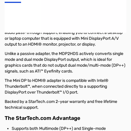
Startech Mini DisplayPort® to HDMI® ***Active*** Video and
Audio Adapter Converter - Mini DP to HDMI - 1920x1200
The MDP2HDS Adapter converts Mini DisplayPort to HDMI® with
audio pass-through support, enabling you to connect a desktop
or laptop computer that is equipped with Mini DisplayPort A/V
output to an HDMI® monitor, projector, or display.
Unlike a passive adapter, the MDP2HDS actively converts single
mode and dual mode DisplayPort output, which is ideal for
graphics cards that do not output dual mode/multi-mode (DP++)
signals, such as ATI™ Eyefinity cards.
The Mini DP to HDMI® adapter is compatible with Intel®
Thunderbolt™, when connected directly to a supporting
DisplayPort over Thunderbolt™ I/O port.
Backed by a StarTech.com 2-year warranty and free lifetime
technical support.
The StarTech.com Advantage
Supports both Multimode (DP++) and Single-mode