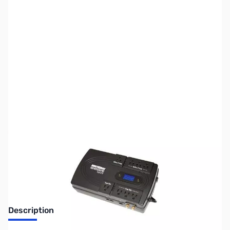
SKU:
UP0146
Availability:
Out of stock
No Longer Available
Description