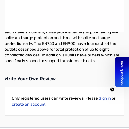
Minuteman EnSpire 750VA Desktop UPS
The Minuteman EnSpire Series UPS is a low-cost high
performance UPS line that provides the features needed to
protect your valuable equipment. The EN400 and EN600 units
each have six outlets, three provide battery support along with
spike and surge protection and three with spike and surge
protection only. The EN750 and EN900 have four each of the
outlets described above for total protection of up to eight
connected devices. In addition, all units have outlets which are
specifically spaced to support transformer blocks.
Write Your Own Review
Only registered users can write reviews. Please
Sign in
or
create an account