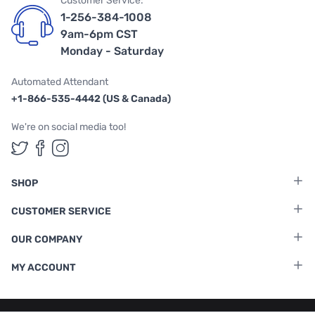
Customer Service:
1-256-384-1008
9am-6pm CST
Monday - Saturday
Automated Attendant
+1-866-535-4442 (US & Canada)
We're on social media too!
Follow us on Twitter
Follow us on Facebook
Follow us on Instagram
SHOP
CUSTOMER SERVICE
OUR COMPANY
MY ACCOUNT