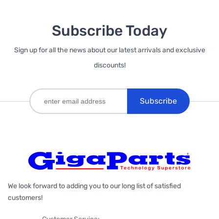
Subscribe Today
Sign up for all the news about our latest arrivals and exclusive
discounts!
Subscribe
We look forward to adding you to our long list of satisfied
customers!