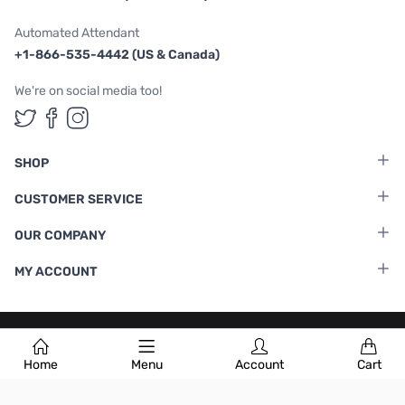
Automated Attendant
+1-866-535-4442 (US & Canada)
We're on social media too!
Follow us on Twitter
Follow us on Facebook
Follow us on Instagram
SHOP
CUSTOMER SERVICE
OUR COMPANY
MY ACCOUNT
Terms & Conditions
|
Privacy Policy
Home
Menu
Account
Cart