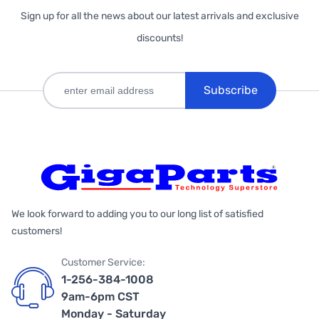
Sign up for all the news about our latest arrivals and exclusive
discounts!
Subscribe
We look forward to adding you to our long list of satisfied
customers!
Customer Service:
1-256-384-1008
9am-6pm CST
Monday - Saturday