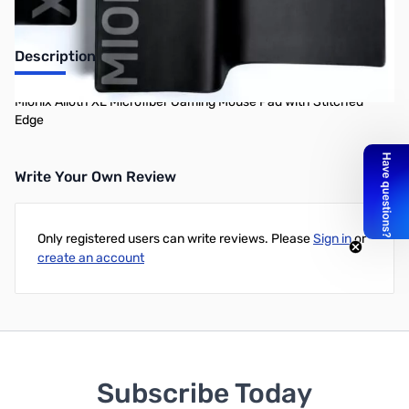
Description
Mionix Alioth XL Microfiber Gaming Mouse Pad with Stitched
Edge
Write Your Own Review
Only registered users can write reviews. Please
Sign in
or
create an account
Subscribe Today