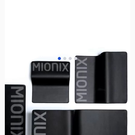
View larger image
View larger image
View larger image
View larger image
SKU:
MS0272
Availability:
Out of stock
No Longer Available