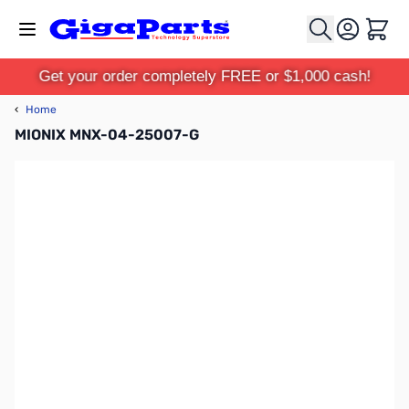
Skip to Content
Cart
Get your order completely FREE or $1,000 cash!
‹
Home
MIONIX MNX-04-25007-G