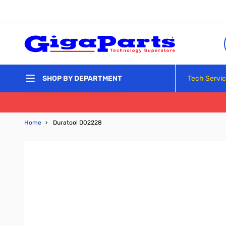
Skip to Content
Tech Servi
SHOP BY DEPARTMENT
Home
›
Duratool D02228