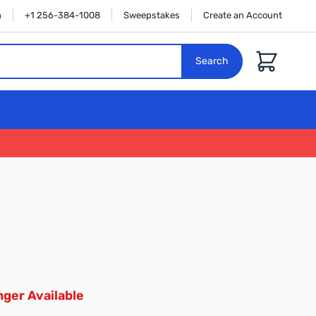
n
+1 256-384-1008
Sweepstakes
Create an Account
Cart
Search
ger Available