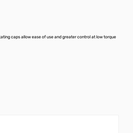
ting caps allow ease of use and greater control at low torque