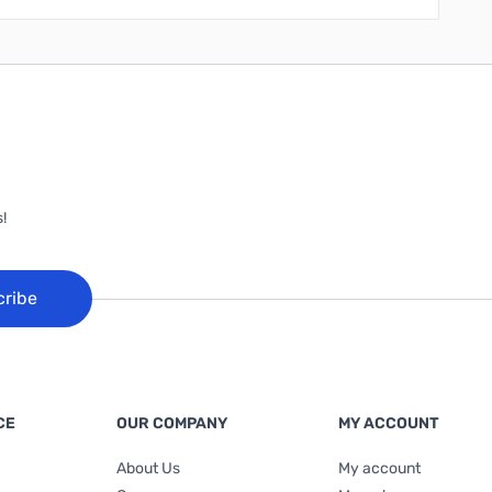
!
cribe
CE
OUR COMPANY
MY ACCOUNT
About Us
My account