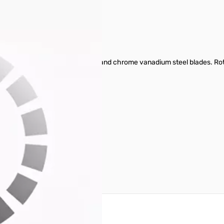
two component anti-slip handle and chrome vanadium steel blades. Rota
reate an account