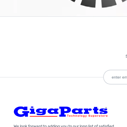
We look forward to adding you to our long list of satisfied