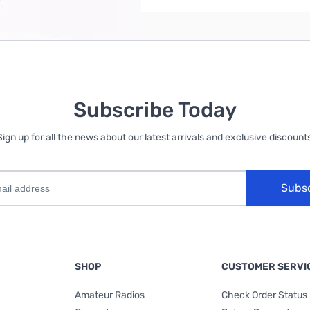
Subscribe Today
Sign up for all the news about our latest arrivals and exclusive discounts
Subs
SHOP
CUSTOMER SERVI
Amateur Radios
Check Order Status