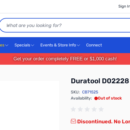
Sign I
Search
ces
Specials
Events & Store Info
Connect
Get your order completely FREE or $1,000 cash!
Duratool D02228
SKU:
CB71525
Availability:
Out of stock
Discontinued. No Lon