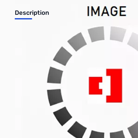
Description
Duratool Mobile Phone Screwdriver Set
Superslim screwdrivers for servicing mobile phones. Features 
values.
Specifications:
Overall length: 131mm
Blade length: 50mm
Includes: Torx: T5, T6, T7, T8, Phillips: #00 and Tri-Wing
Write Your Own Review
Only registered users can write reviews. Please
Sign in
or
c