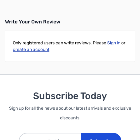
Write Your Own Review
Only registered users can write reviews. Please
Sign in
or
create an account
Subscribe Today
Sign up for all the news about our latest arrivals and exclusive
discounts!