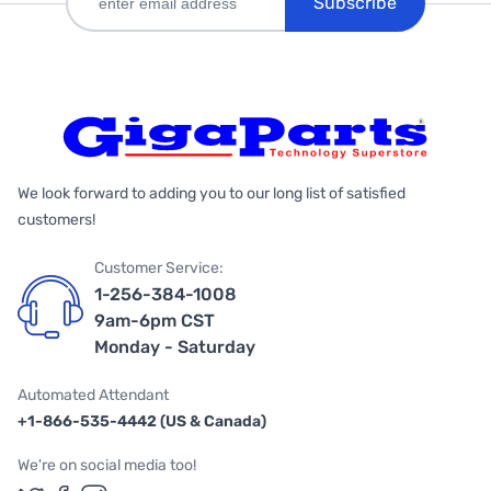
Subscribe
We look forward to adding you to our long list of satisfied
customers!
Customer Service:
1-256-384-1008
9am-6pm CST
Monday - Saturday
Automated Attendant
+1-866-535-4442 (US & Canada)
We're on social media too!