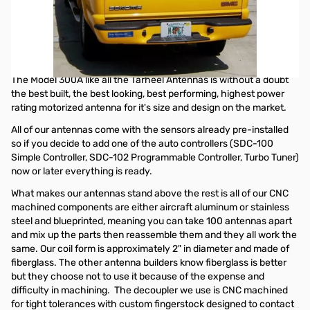
Tarheel Antennas Model 300A Package
When properly installed on your vehicle the Model 300A will
provide continuous coverage from 1.7 to 28 MHz with the
supplied 6' whip.
The Model 300A like all the Tarheel Antennas is without a doubt
the best built, the best looking, best performing, highest power
rating motorized antenna for it's size and design on the market.
All of our antennas come with the sensors already pre-installed
so if you decide to add one of the auto controllers (SDC-100
Simple Controller, SDC-102 Programmable Controller, Turbo Tuner)
now or later everything is ready.
What makes our antennas stand above the rest is all of our CNC
machined components are either aircraft aluminum or stainless
steel and blueprinted, meaning you can take 100 antennas apart
and mix up the parts then reassemble them and they all work the
same. Our coil form is approximately 2" in diameter and made of
fiberglass. The other antenna builders know fiberglass is better
but they choose not to use it because of the expense and
difficulty in machining. The decoupler we use is CNC machined
for tight tolerances with custom fingerstock designed to contact