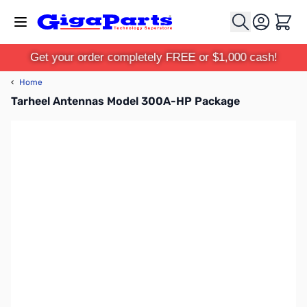
Skip to Content
Cart
Get your order completely FREE or $1,000 cash!
‹
Home
Tarheel Antennas Model 300A-HP Package