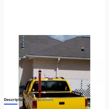
SKU:
ZTH-300A-HP-PK
Availability:
Out of stock
No Longer Available
Description
Specifications