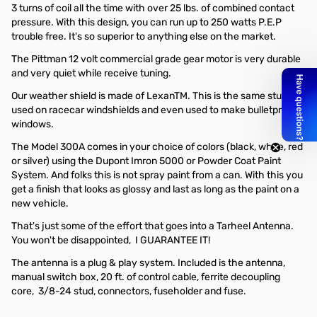
3 turns of coil all the time with over 25 lbs. of combined contact
pressure. With this design, you can run up to 250 watts P.E.P
trouble free. It's so superior to anything else on the market.
The Pittman 12 volt commercial grade gear motor is very durable
and very quiet while receive tuning.
Our weather shield is made of LexanTM. This is the same stuff
used on racecar windshields and even used to make bulletproof
windows.
The Model 300A comes in your choice of colors (black, white, red
or silver) using the Dupont Imron 5000 or Powder Coat Paint
System. And folks this is not spray paint from a can. With this you
get a finish that looks as glossy and last as long as the paint on a
new vehicle.
That's just some of the effort that goes into a Tarheel Antenna.
You won't be disappointed, I GUARANTEE IT!
The antenna is a plug & play system. Included is the antenna,
manual switch box, 20 ft. of control cable, ferrite decoupling
core, 3/8-24 stud, connectors, fuseholder and fuse.