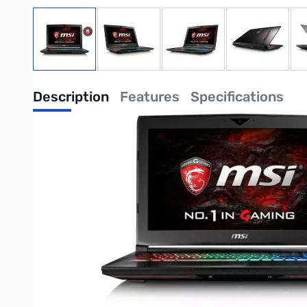
View larger image
View larger image
View larger image
View large
Description
Features
Specifications
MSI GT62VR Dominator-012 Gaming Notebook - 15.6" Full HD e
GTX1060 6G GDDR5 - 32GB (16G*2) DDR4 2400MHz 256GB M.2 SAT
UPC: 824142132074
Write Your Own Review
Only registered users can write reviews. Please
Sign in
or
c