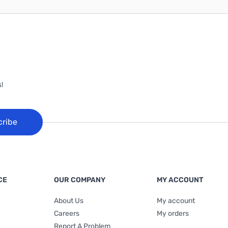
!
cribe
CE
OUR COMPANY
MY ACCOUNT
About Us
My account
Careers
My orders
Report A Problem