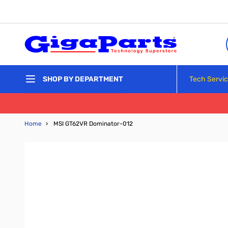
Skip to Content
Tech Servi
SHOP BY DEPARTMENT
Home
›
MSI GT62VR Dominator-012