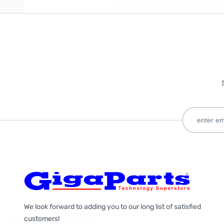
We look forward to adding you to our long list of satisfied
customers!