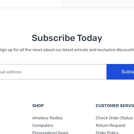
Subscribe Today
Sign up for all the news about our latest arrivals and exclusive discounts
Subs
SHOP
CUSTOMER SERVI
Amateur Radios
Check Order Status
Computers
Return Request
Personalized Items
Order Policy