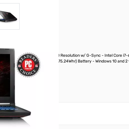
r image
View larger image
DP IPS-Level Display 1920x1080 Resolution w/ G-Sync - Intel Core i
A + 1TB (7200RPM) 8 cell (75.24Whr) Battery - Windows 10 and 2 yea
reate an account