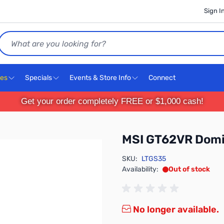
Sign I
Search
ces
Specials
Events & Store Info
Connect
Get your order completely FREE or $1,000 cash!
MSI GT62VR Domi
SKU:
LTGS35
Availability:
Out of stock
No longer available.