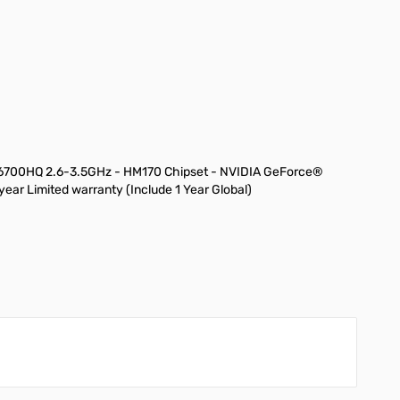
7-6700HQ 2.6-3.5GHz - HM170 Chipset - NVIDIA GeForce®
r Limited warranty (Include 1 Year Global)