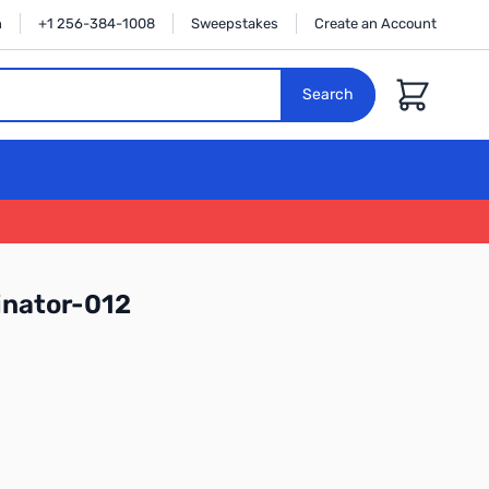
n
+1 256-384-1008
Sweepstakes
Create an Account
Cart
Search
nator-012