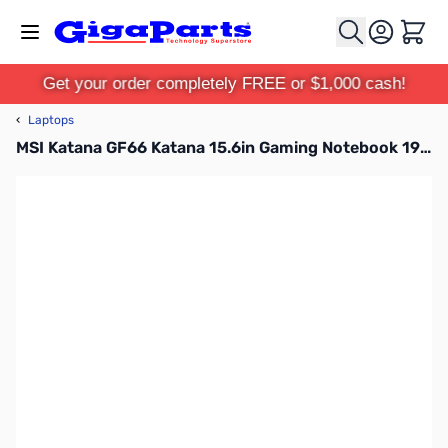
Skip to Content
Cart
Get your order completely FREE or $1,000 cash!
‹
Laptops
MSI Katana GF66 Katana 15.6in Gaming Notebook 1920x1080 - Intel Core i7 11th Gen i7-11800H Octa-core (8 Core) 2.40 GHz - 16 GB Total RAM - 512 GB SSD - Black