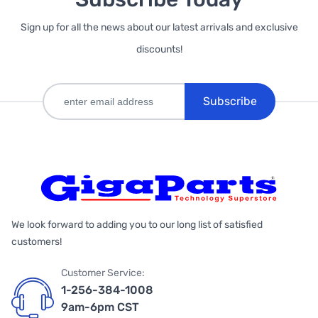
Sign up for all the news about our latest arrivals and exclusive
discounts!
Subscribe
We look forward to adding you to our long list of satisfied
customers!
Customer Service:
1-256-384-1008
9am-6pm CST