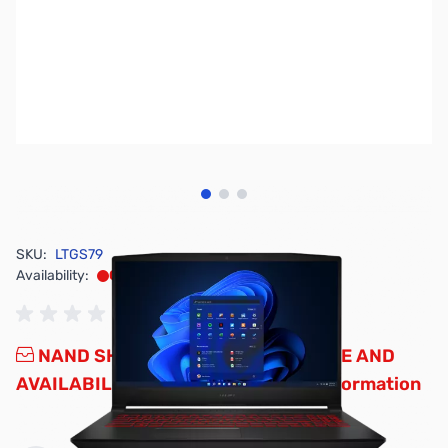
View larger image
View larger image
View larger image
SKU:
LTGS79
Availability:
Out of stock
NAND SHORTAGE IMPACTING PRICE AND
AVAILABILITY
Click here for more information