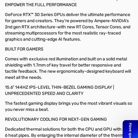
EMPOWER THE FULL PERFORMANCE
GeForce RTX™ 30 Series GPUs deliver the ultimate performance
for gamers and creators. They're powered by Ampere-NVIDIA's
2nd gen RTX architecture-with new RT Cores, Tensor Cores, and
streaming multiprocessors for the most realistic ray-traced
graphics and cutting-edge AI features.
BUILT FOR GAMERS
Comes with exclusive red illumination and built on a solid metal
shielding with 1.7mm of key travel for better responsive and
tactile feedback. The new ergonomically-designed keyboard will
meet all the needs.
15.6" 144HZ IPS-LEVEL THIN-BEZEL GAMING DISPLAY |
UNPRECEDENTED SPEED AND CLARITY
The fastest gaming display brings you the most vibrant visuals so
you never miss a beat.
REVOLUTIONARY COOLING FOR NEXT-GEN GAMING
Dedicated thermal solutions for both the CPU and GPU with up to
6 heat pipes. By enlarging the internal diameter of the thermal