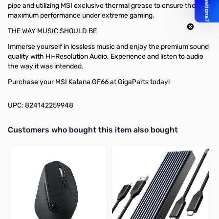
pipe and utilizing MSI exclusive thermal grease to ensure the
maximum performance under extreme gaming.
THE WAY MUSIC SHOULD BE
Immerse yourself in lossless music and enjoy the premium sound
quality with Hi-Resolution Audio. Experience and listen to audio
the way it was intended.
Purchase your MSI Katana GF66 at GigaParts today!
UPC: 824142259948
Interactive carousel showing related products. Use navigation butto
Customers who bought this item also bought