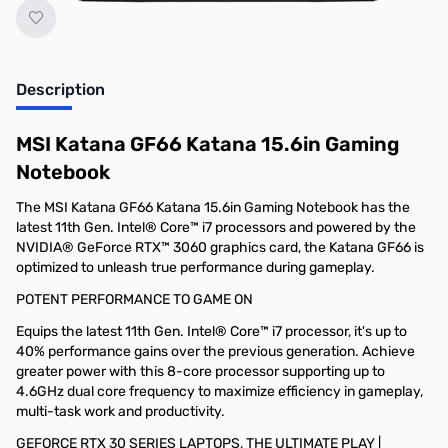
Description
MSI Katana GF66 Katana 15.6in Gaming
Notebook
The MSI Katana GF66 Katana 15.6in Gaming Notebook has the
latest 11th Gen. Intel® Core™ i7 processors and powered by the
NVIDIA® GeForce RTX™ 3060 graphics card, the Katana GF66 is
optimized to unleash true performance during gameplay.
POTENT PERFORMANCE TO GAME ON
Equips the latest 11th Gen. Intel® Core™ i7 processor, it's up to
40% performance gains over the previous generation. Achieve
greater power with this 8-core processor supporting up to
4.6GHz dual core frequency to maximize efficiency in gameplay,
multi-task work and productivity.
GEFORCE RTX 30 SERIES LAPTOPS, THE ULTIMATE PLAY |