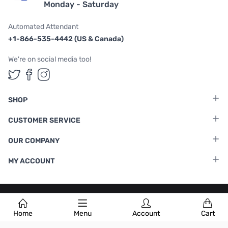
Monday - Saturday
Automated Attendant
+1-866-535-4442 (US & Canada)
We're on social media too!
Follow us on Twitter
Follow us on Facebook
Follow us on Instagram
SHOP
CUSTOMER SERVICE
OUR COMPANY
MY ACCOUNT
Terms & Conditions
|
Privacy Policy
Home
Menu
Account
Cart