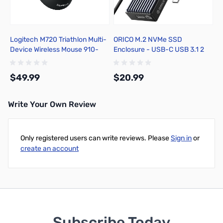
Logitech M720 Triathlon Multi-
ORICO M.2 NVMe SSD
Device Wireless Mouse 910-
Enclosure - USB-C USB 3.1 2
004790
10GBps
$49.99
$20.99
Write Your Own Review
Add to Cart
Add to Cart
Only registered users can write reviews. Please
Sign in
or
create an account
Subscribe Today