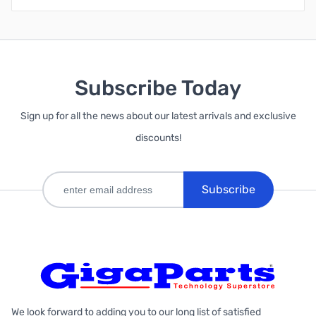
Subscribe Today
Sign up for all the news about our latest arrivals and exclusive
discounts!
Subscribe
We look forward to adding you to our long list of satisfied