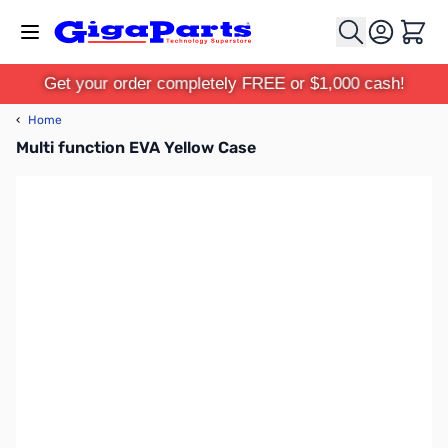
Skip to Content
Cart
Get your order completely FREE or $1,000 cash!
‹
Home
Multi function EVA Yellow Case