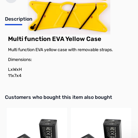
Description
Multi function EVA Yellow Case
Multi function EVA yellow case with removable straps.
Dimensions:
LxWxH
11x7x4
Interactive carousel showing related products. Use navigation butto
Customers who bought this item also bought