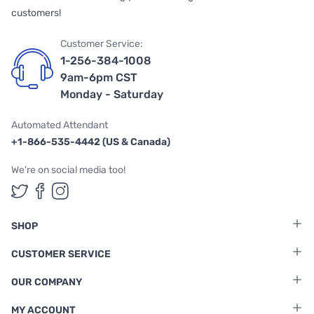
customers!
Customer Service:
1-256-384-1008
9am-6pm CST
Monday - Saturday
Automated Attendant
+1-866-535-4442 (US & Canada)
We're on social media too!
Follow us on Twitter
Follow us on Facebook
Follow us on Instagram
SHOP
CUSTOMER SERVICE
OUR COMPANY
MY ACCOUNT