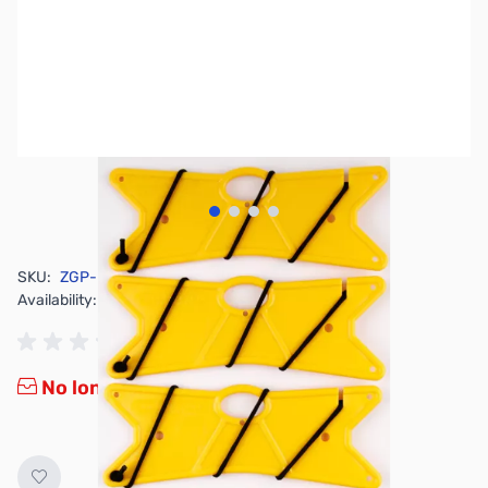
View larger image
View larger image
View larger image
View larger image
SKU:
ZGP-BRN-188-YL
Availability:
Out of stock
No longer available.