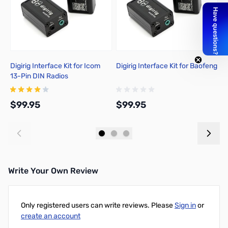
Digirig Interface Kit for Icom
Digirig Interface Kit for Baofeng
Di
13-Pin DIN Radios
K
$99.95
$99.95
$
Add to Cart
Add to Cart
Write Your Own Review
Only registered users can write reviews. Please
Sign in
or
create an account