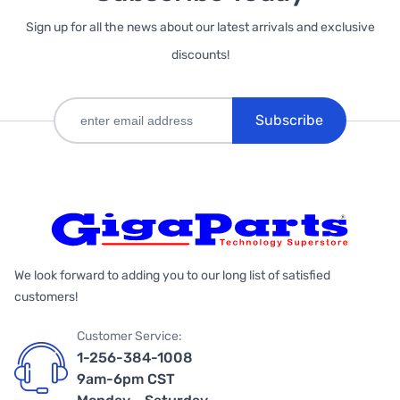
Sign up for all the news about our latest arrivals and exclusive
discounts!
Subscribe
We look forward to adding you to our long list of satisfied
customers!
Customer Service:
1-256-384-1008
9am-6pm CST