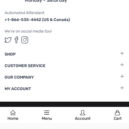
Monday - Saturday
Automated Attendant
+1-866-535-4442 (US & Canada)
We're on social media too!
Follow us on Twitter
Follow us on Facebook
Follow us on Instagram
SHOP
CUSTOMER SERVICE
OUR COMPANY
MY ACCOUNT
Terms & Conditions
|
Privacy Policy
Home
Menu
Account
Cart