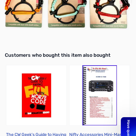
Earn 9 Reward Points
Interactive carousel showing related products. Use navigation butto
Customers who bought this item also bought
The CW Geek's Guide to Having
Nifty Accessories Mini-Manual
W