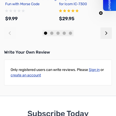
Fun with Morse Code
for Icom IC-7300
P
$9.99
$29.95
$
Add to Cart
Add to Cart
Write Your Own Review
Only registered users can write reviews. Please
Sign in
or
create an account
Subscribe Today