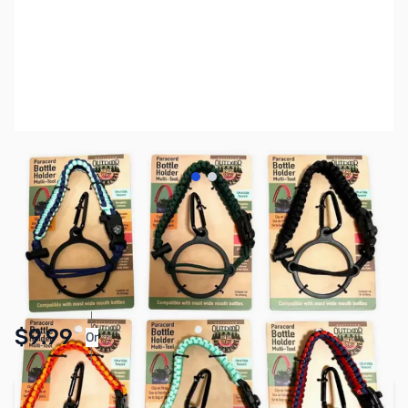
View larger image
View larger image
SKU:
TY5561
Availability:
In stock
Pay Over Time with Orders Over $50.00. Learn
$9.99
Or
More
Add to Cart