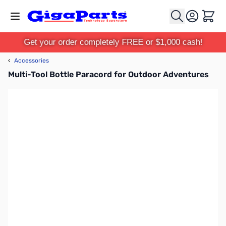
Skip to Content
Cart
Get your order completely FREE or $1,000 cash!
‹
Accessories
Multi-Tool Bottle Paracord for Outdoor Adventures