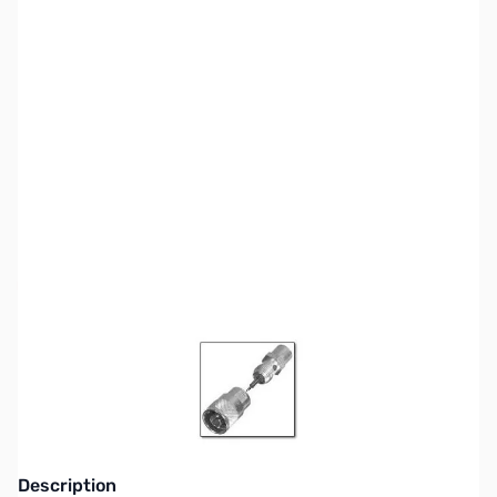
SKU:
ZCB21007-3
Availability:
Out of stock
Pre-Packaged RF Connectors are no longer
available - See new Tiered Pricing SKUs
Description