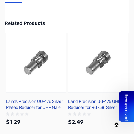
3 Pack N Male Silver
Related Products
Press to skip carousel
Lands Precision UG-176 Silver
Land Precision UG-175 UHF
Plated Reducer for UHF Male
Reducer for RG-58, Silver
PL-259
Plated - RG-58, RG-141A, LMR-
195 - UHF-09F-SL BP
$1.29
$2.49