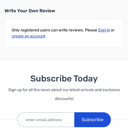
Write Your Own Review
Add to Cart
Add to Cart
Only registered users can write reviews. Please
Sign in
or
create an account
Subscribe Today
Sign up for all the news about our latest arrivals and exclusive
discounts!
Subscribe