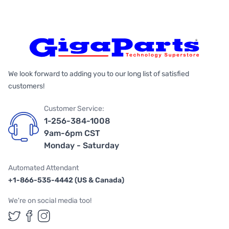
We look forward to adding you to our long list of satisfied
customers!
Customer Service:
1-256-384-1008
9am-6pm CST
Monday - Saturday
Automated Attendant
+1-866-535-4442 (US & Canada)
We're on social media too!
Follow us on Twitter
Follow us on Facebook
Follow us on Instagram