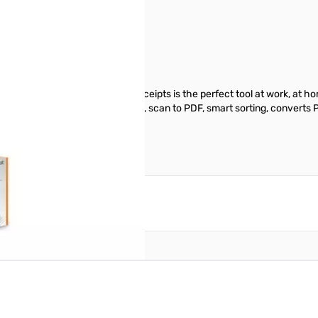
d and powered by USB, NeatReceipts is the perfect tool at work, at ho
manage documents, exports data , scan to PDF, smart sorting, converts P
reate an account