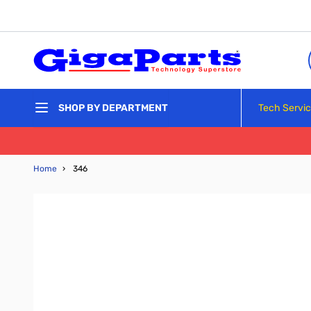
Skip to Content
Tech Servi
SHOP BY DEPARTMENT
Home
›
346