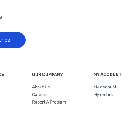
!
cribe
CE
OUR COMPANY
MY ACCOUNT
About Us
My account
Careers
My orders
Report A Problem