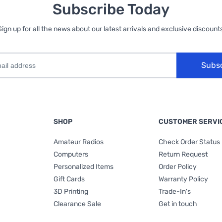
Subscribe Today
Sign up for all the news about our latest arrivals and exclusive discounts
Subs
SHOP
CUSTOMER SERVI
Amateur Radios
Check Order Status
Computers
Return Request
Personalized Items
Order Policy
Gift Cards
Warranty Policy
3D Printing
Trade-In's
Clearance Sale
Get in touch