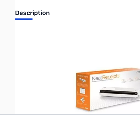
Description
Neat Receipts Portable Mobile Sheetfed Scanner for PC
Neat Mobile Scanner works where you work, at less than a poun
reports, digitize business cards, prep for taxes(IRS accepted)
Write Your Own Review
Only registered users can write reviews. Please
Sign in
or
c