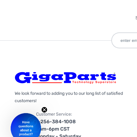
We look forward to adding you to our long list of satisfied
customers!
Customer Service:
1-256-384-1008
9am-6pm CST
Monday - Saturday