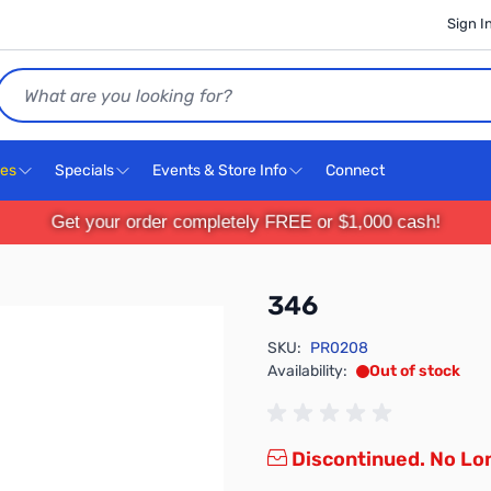
Sign I
Search
ces
Specials
Events & Store Info
Connect
Get your order completely FREE or $1,000 cash!
346
SKU:
PR0208
Availability:
Out of stock
Discontinued. No Lon