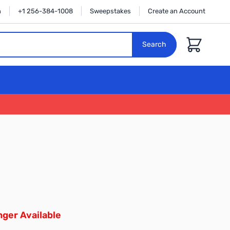
n
+1 256-384-1008
Sweepstakes
Create an Account
Cart
Search
ger Available