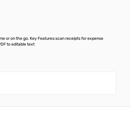
me or on the go. Key Features:scan receipts for expense
DF to editable text