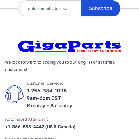
Subscribe
We look forward to adding you to our long list of satisfied
customers!
Customer Service:
1-256-384-1008
9am-6pm CST
Monday - Saturday
Automated Attendant
+1-866-535-4442 (US & Canada)