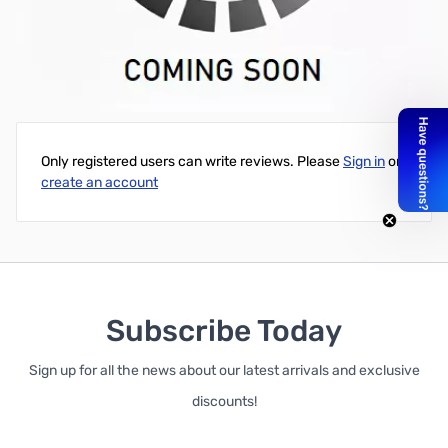
Network Call Processor (NCP) for 3Com NBX phone system
This part may be new or refurbished. 30 Day DOA Warranty.
Write Your Own Review
Only registered users can write reviews. Please
Sign in
or
create an account
Subscribe Today
Sign up for all the news about our latest arrivals and exclusive
discounts!