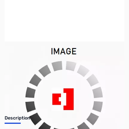
SKU:
NBX-3C10110
Availability:
Out of stock
No longer available.
Description