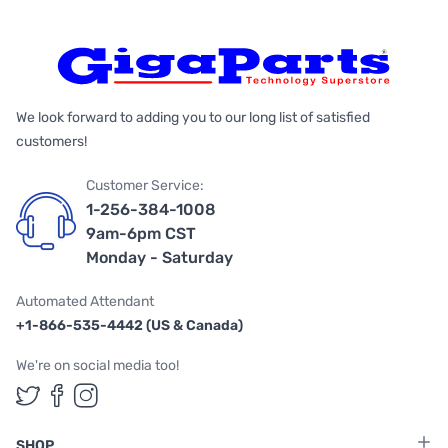
We look forward to adding you to our long list of satisfied
customers!
Customer Service:
1-256-384-1008
9am-6pm CST
Monday - Saturday
Automated Attendant
+1-866-535-4442 (US & Canada)
We're on social media too!
Follow us on Twitter
Follow us on Facebook
Follow us on Instagram
SHOP