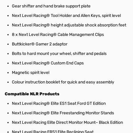
Gear shifter and hand brake support plate
Next Level Racing® Tool Holder and Allen Keys, spirit level
Next Level Racing® height adjustable shock absorption feet
8 x Next Level Racing® Cable Management Clips
Buttkicker® Gamer 2 adaptor
Bolts to hard mount your wheel, shifter and pedals
Next Level Racing® Custom End Caps
Magnetic spirit level
Colour instruction booklet for quick and easy assembly
Compatible NLR Products
Next Level Racing® Elite ES1 Seat Ford GT Edition
Next Level Racing® Elite Freestanding Monitor Stands
Next Level Racing Elite Direct Monitor Mount– Black Edition
Next Level Racing ERS1 Elite Reclining Seat