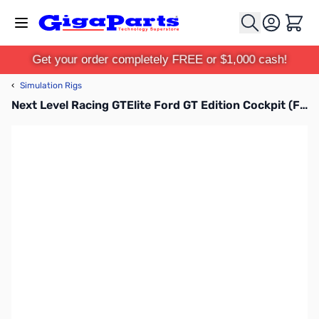
Skip to Content
Cart
Get your order completely FREE or $1,000 cash!
‹
Simulation Rigs
Next Level Racing GTElite Ford GT Edition Cockpit (Ford Official Licensed Product) - NLR-E031