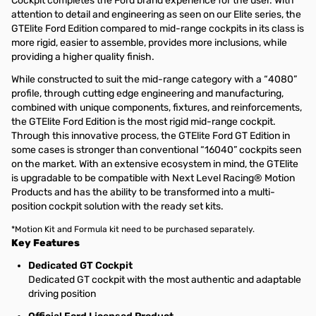
Cockpit completes the Ford brand experience for the user. With
attention to detail and engineering as seen on our Elite series, the
GTElite Ford Edition compared to mid-range cockpits in its class is
more rigid, easier to assemble, provides more inclusions, while
providing a higher quality finish.
While constructed to suit the mid-range category with a “4080”
profile, through cutting edge engineering and manufacturing,
combined with unique components, fixtures, and reinforcements,
the GTElite Ford Edition is the most rigid mid-range cockpit.
Through this innovative process, the GTElite Ford GT Edition in
some cases is stronger than conventional “16040” cockpits seen
on the market. With an extensive ecosystem in mind, the GTElite
is upgradable to be compatible with Next Level Racing® Motion
Products and has the ability to be transformed into a multi-
position cockpit solution with the ready set kits.
*Motion Kit and Formula kit need to be purchased separately.
Key Features
Dedicated GT Cockpit
Dedicated GT cockpit with the most authentic and adaptable
driving position