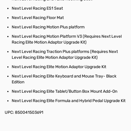
Next Level Racing ES1 Seat
Next Level Racing Floor Mat
Next Level Racing Motion Plus platform
Next Level Racing Motion Platform V3 (Requires Next Level
Racing Elite Motion Adaptor Upgrade Kit)
Next Level Racing Traction Plus platforms (Requires Next
Level Racing Elite Motion Adaptor Upgrade Kit)
Next Level Racing Elite Motion Adaptor Upgrade Kit
Next Level Racing Elite Keyboard and Mouse Tray- Black
Edition
Next Level Racing Elite Tablet/Button Box Mount Add-On
Next Level Racing Elite Formula and Hybrid Pedal Upgrade Kit
UPC: 850041503691