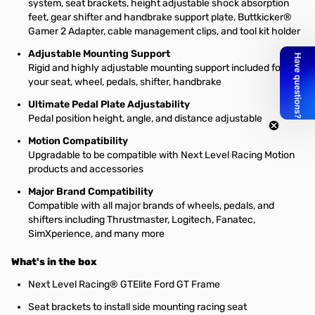
system, seat brackets, height adjustable shock absorption
feet, gear shifter and handbrake support plate, Buttkicker®
Gamer 2 Adapter, cable management clips, and tool kit holder
Adjustable Mounting Support
Rigid and highly adjustable mounting support included for
your seat, wheel, pedals, shifter, handbrake
Ultimate Pedal Plate Adjustability
Pedal position height, angle, and distance adjustable
Motion Compatibility
Upgradable to be compatible with Next Level Racing Motion
products and accessories
Major Brand Compatibility
Compatible with all major brands of wheels, pedals, and
shifters including Thrustmaster, Logitech, Fanatec,
SimXperience, and many more
What's in the box
Next Level Racing® GTElite Ford GT Frame
Seat brackets to install side mounting racing seat