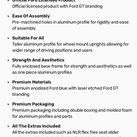
Official Ford Licensed Product
Official licensed product with Ford GT branding
Ease Of Assembly
Pre-machined holes in aluminum profile for rigidity and ease
of assembly
Suitable For All
Taller aluminum profile for wheel mount uprights allowing for
wider range of driving positions and users
Strength And Aesthetics
Fully enclosed base frame for strength and aesthetics as well
as one piece aluminum profiles
Premium Materials
Premium anodized Ford blue with laser etched Ford GT
branding
Premium Packaging
Premium packaging including double boxing and molded foam
for aluminum profiles and parts
All The Extras Included
All the extras included such as NLR flex free seat slider