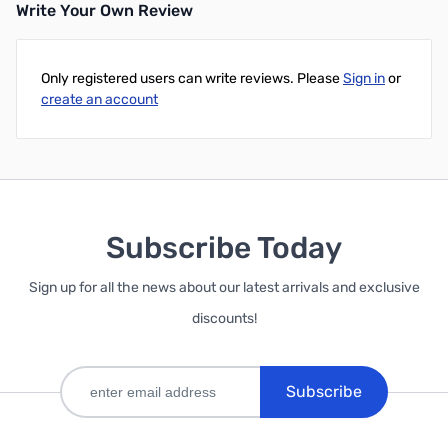
Write Your Own Review
Only registered users can write reviews. Please
Sign in
or
create an account
Subscribe Today
Sign up for all the news about our latest arrivals and exclusive
discounts!
Subscribe