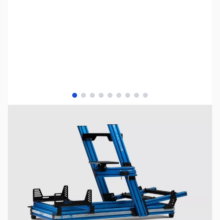
View larger image
View larger image
View larger image
View larger image
View larger image
View larger image
View larger image
View larger image
View larger image
NOTE:
Please be advised that product images may display
items not included in the purchase of this specific listing.
For a comprehensive understanding of all included
components, kindly refer to the detailed list of included
items provided below prior to completing your purchase.
SKU:
JS0528
Availability:
Out of stock