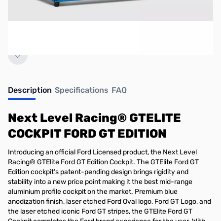
No longer available.
Description
Specifications
FAQ
Next Level Racing® GTELITE
COCKPIT FORD GT EDITION
Introducing an official Ford Licensed product, the Next Level
Racing® GTElite Ford GT Edition Cockpit. The GTElite Ford GT
Edition cockpit’s patent-pending design brings rigidity and
stability into a new price point making it the best mid-range
aluminium profile cockpit on the market. Premium blue
anodization finish, laser etched Ford Oval logo, Ford GT Logo, and
the laser etched iconic Ford GT stripes, the GTElite Ford GT