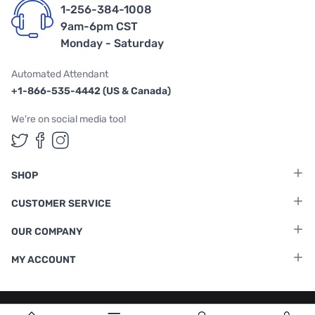
1-256-384-1008
9am-6pm CST
Monday - Saturday
Automated Attendant
+1-866-535-4442 (US & Canada)
We're on social media too!
Follow us on Twitter
Follow us on Facebook
Follow us on Instagram
SHOP
CUSTOMER SERVICE
OUR COMPANY
MY ACCOUNT