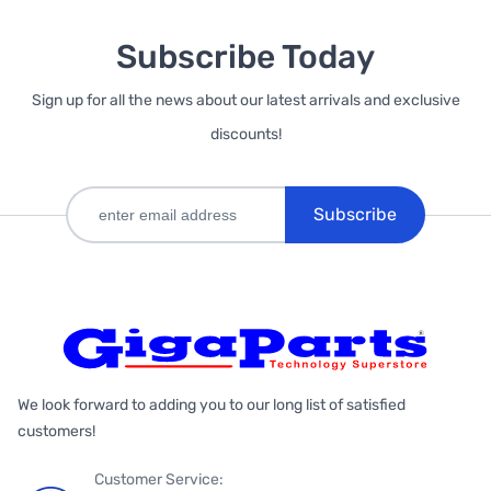
Subscribe Today
Sign up for all the news about our latest arrivals and exclusive
discounts!
Subscribe
We look forward to adding you to our long list of satisfied
customers!
Customer Service: