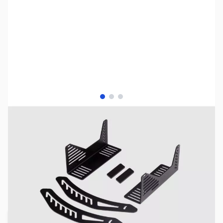
View larger image
View larger image
View larger image
NOTE:
Please be advised that product images may display
items not included in the purchase of this specific listing.
For a comprehensive understanding of all included
components, kindly refer to the detailed list of included
items provided below prior to completing your purchase.
SKU:
JS0524
Availability:
Out of stock
Request Stock Alert