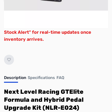
Due to variable supply schedules,
backorders are unavailable. Click "Request
Stock Alert" for real-time updates once
inventory arrives.
Description
Specifications
FAQ
Next Level Racing GTElite
Formula and Hybrid Pedal
Upgrade Kit (NLR-E024)