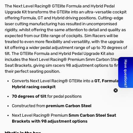
The Next Level Racing® GTElite Formula and Hybrid Pedal
Upgrade Kit transforms the GTElite into an ultra-versatile cockpit
offering Formula, GT and Hybrid driving positions. Cutting-edge
laser cutting manufacturing has resulted in uncompromised
rigidity, whilst offering the same attention to detail and quality as
expected from our Elite range of cockpits. Sim Racers will be
treated to even more flexibility and versatility, with the upgrade
kit offering a wider pedal adjustment range of up to 70 degrees of
tilt. The GTElite Formula and Hybrid Pedal Upgrade Kit also
includes the Next Level Racing® Premium 5mm Carbon Steel
Seat Brackets, giving sim racers 98 adjustment options to find
their perfect seating position.
Converts Next Level Racing® GTElite into a
GT, Formula,
Hybrid racing cockpit
70 degrees of tilt
for pedal positions
Constructed from
premium Carbon Steel
Next Level Racing® Premium
5mm Carbon Steel Seat
Brackets with 98 adjustment options