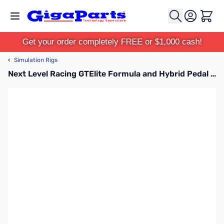
Skip to Content
Cart
Get your order completely FREE or $1,000 cash!
‹
Simulation Rigs
Next Level Racing GTElite Formula and Hybrid Pedal Upgrade Kit - NLR-E024