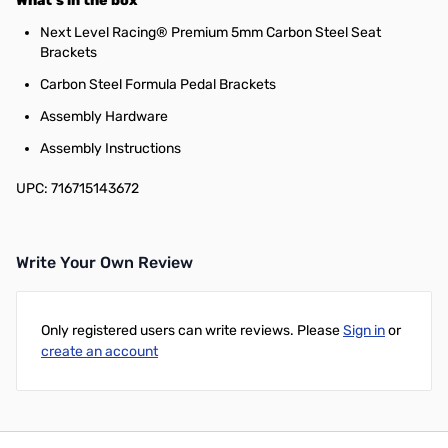
What's in the box
Next Level Racing® Premium 5mm Carbon Steel Seat
Brackets
Carbon Steel Formula Pedal Brackets
Assembly Hardware
Assembly Instructions
UPC: 716715143672
Write Your Own Review
Only registered users can write reviews. Please
Sign in
or
create an account