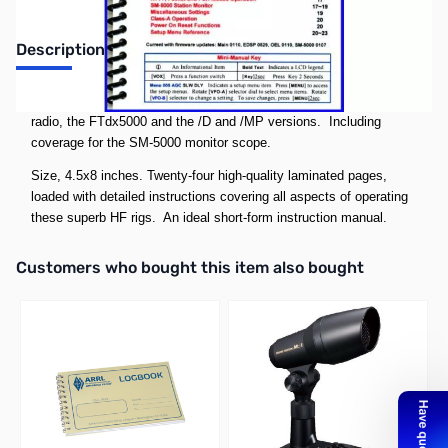
Description
Compact F
Tdx5000 Mini-Manual.
Covers all models of this
radio, the FTdx5000 and the /D and /MP versions. Including
coverage for the SM-5000 monitor scope.
Size, 4.5x8 inches. Twenty-four high-quality laminated pages,
loaded with detailed instructions covering all aspects of operating
these superb HF rigs. An ideal short-form instruction manual.
Interactive carousel showing related products. Use navigation butto
Customers who bought this item also bought