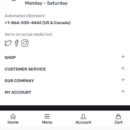
Monday - Saturday
Automated Attendant
+1-866-535-4442 (US & Canada)
We're on social media too!
Follow us on Twitter
Follow us on Facebook
Follow us on Instagram
SHOP
CUSTOMER SERVICE
OUR COMPANY
MY ACCOUNT
Terms & Conditions
|
Privacy Policy
Home
Menu
Account
Cart