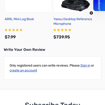
ARRL Mini Log Book
Yaesu Desktop Reference
Microphone
$7.99
$739.95
Write Your Own Review
Add to Cart
Add to Cart
Only registered users can write reviews. Please
Sign in
or
create an account