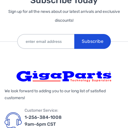
Subscribe Today
Sign up for all the news about our latest arrivals and exclusive
discounts!
Subscribe
We look forward to adding you to our long list of satisfied
customers!
Customer Service:
1-256-384-1008
9am-6pm CST