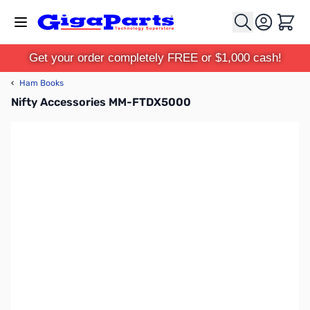
Skip to Content
Cart
Get your order completely FREE or $1,000 cash!
‹
Ham Books
Nifty Accessories MM-FTDX5000