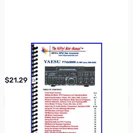
SKU:
ZNF-MM-FTDX5000
Availability:
In stock
Pay Over Time with Orders Over $50.00. Learn
$21.29
Or
More
Add to Cart
Earn 21 Reward Points