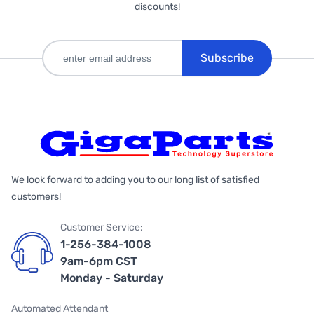
discounts!
Subscribe
We look forward to adding you to our long list of satisfied
customers!
Customer Service:
1-256-384-1008
9am-6pm CST
Monday - Saturday
Automated Attendant