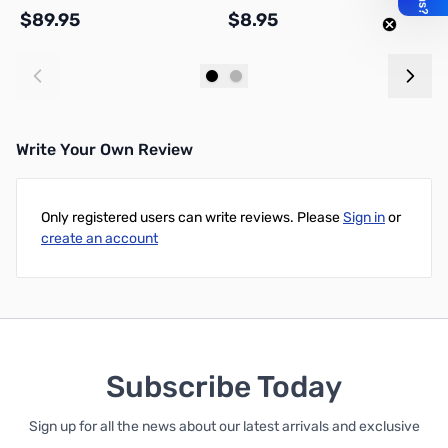
$89.95
$8.95
$
Add to Cart
Add to Cart
Write Your Own Review
Only registered users can write reviews. Please
Sign in
or
create an account
Subscribe Today
Sign up for all the news about our latest arrivals and exclusive