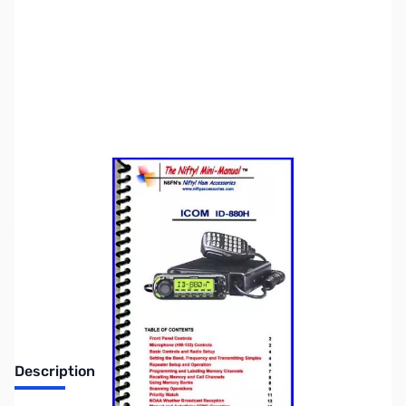
SKU:
ZNF-MM-ID880H
Availability:
Out of stock
DISCONTINUED
Description