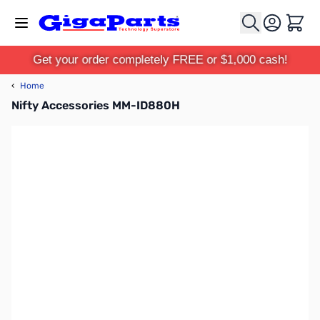
Skip to Content
Cart
Get your order completely FREE or $1,000 cash!
‹
Home
Nifty Accessories MM-ID880H