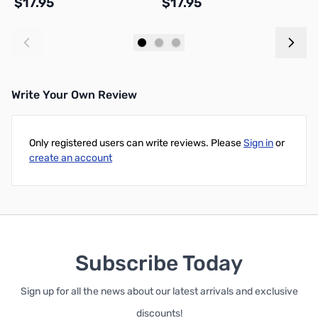
$17.95
$17.95
$
Add to Cart
Add to Cart
Write Your Own Review
Only registered users can write reviews. Please
Sign in
or
create an account
Subscribe Today
Sign up for all the news about our latest arrivals and exclusive
discounts!