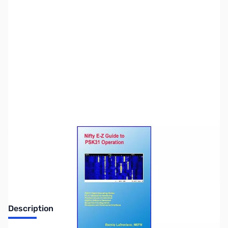
SKU:
ZZZ0303
Availability:
Out of stock
No longer available.
Description