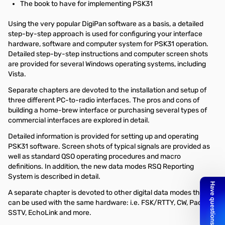
The book to have for implementing PSK31
Using the very popular DigiPan software as a basis, a detailed
step-by-step approach is used for configuring your interface
hardware, software and computer system for PSK31 operation.
Detailed step-by-step instructions and computer screen shots
are provided for several Windows operating systems, including
Vista.
Separate chapters are devoted to the installation and setup of
three different PC-to-radio interfaces. The pros and cons of
building a home-brew interface or purchasing several types of
commercial interfaces are explored in detail.
Detailed information is provided for setting up and operating
PSK31 software. Screen shots of typical signals are provided as
well as standard QSO operating procedures and macro
definitions. In addition, the new data modes RSQ Reporting
System is described in detail.
A separate chapter is devoted to other digital data modes that
can be used with the same hardware: i.e. FSK/RTTY, CW, Packet,
SSTV, EchoLink and more.