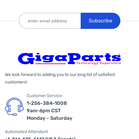
Subscribe
We look forward to adding you to our long list of satisfied
customers!
Customer Service:
1-256-384-1008
9am-6pm CST
Monday - Saturday
Automated Attendant