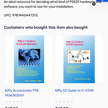
An ideal resource for deciding what kind of PSK31 hardware and
software you want to use for your installation.
UPC: 9781440447372
Interactive carousel showing related products. Use navigation butto
Customers who bought this item also bought
Nifty Accessories 978-
Nifty EZ Guide to D-STAR
N
1456302061