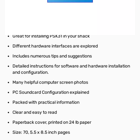
Nifty E-Z Guide to PSK31 Operation
A complete guide for implementing PSK31
A Complete PSK31 Operating Guide
Straight forward and simple explanations
Great for installing PSK31 in your shack
Different hardware interfaces are explored
Includes numerous tips and suggestions
Detailed instructions for software and hardware installation
and configuration.
Many helpful computer screen photos
PC Soundcard Configuration explained
Packed with practical information
Clear and easy to read
Paperback cover, printed on 24 lb paper
Size: 70, 5.5 x 8.5 inch pages