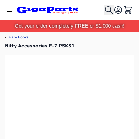
Skip to Content
Cart
Get your order completely FREE or $1,000 cash!
‹
Ham Books
Nifty Accessories E-Z PSK31