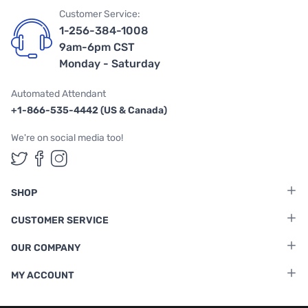
Customer Service:
1-256-384-1008
9am-6pm CST
Monday - Saturday
Automated Attendant
+1-866-535-4442 (US & Canada)
We're on social media too!
Follow us on Twitter
Follow us on Facebook
Follow us on Instagram
SHOP
CUSTOMER SERVICE
OUR COMPANY
MY ACCOUNT