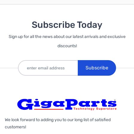
Subscribe Today
Sign up for all the news about our latest arrivals and exclusive
discounts!
Subscribe
We look forward to adding you to our long list of satisfied
customers!