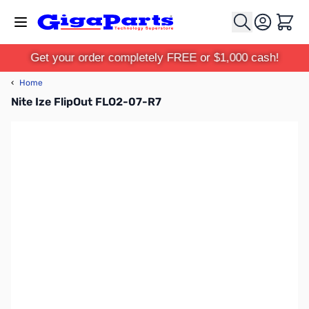
Skip to Content
Cart
Get your order completely FREE or $1,000 cash!
‹
Home
Nite Ize FlipOut FLO2-07-R7