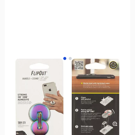
View larger image
View larger image
SKU:
TY0527
Availability:
Out of stock
No longer available.