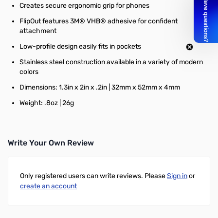
Creates secure ergonomic grip for phones
FlipOut features 3M® VHB® adhesive for confident
attachment
Low-profile design easily fits in pockets
Stainless steel construction available in a variety of modern
colors
Dimensions: 1.3in x 2in x .2in | 32mm x 52mm x 4mm
Weight: .8oz | 26g
Write Your Own Review
Only registered users can write reviews. Please
Sign in
or
create an account