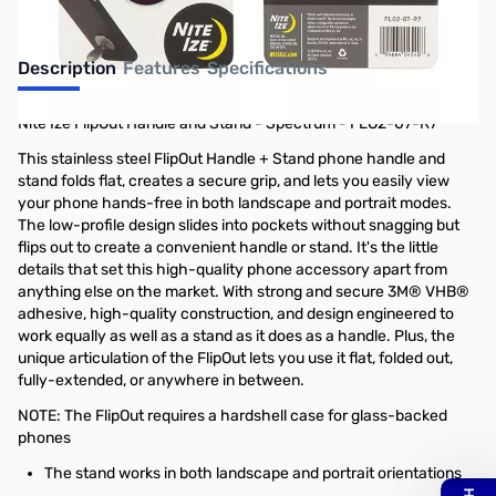
Description
Features
Specifications
Nite Ize FlipOut Handle and Stand - Spectrum - FLO2-07-R7
This stainless steel FlipOut Handle + Stand phone handle and
stand folds flat, creates a secure grip, and lets you easily view
your phone hands-free in both landscape and portrait modes.
The low-profile design slides into pockets without snagging but
flips out to create a convenient handle or stand. It's the little
details that set this high-quality phone accessory apart from
anything else on the market. With strong and secure 3M® VHB®
adhesive, high-quality construction, and design engineered to
work equally as well as a stand as it does as a handle. Plus, the
unique articulation of the FlipOut lets you use it flat, folded out,
fully-extended, or anywhere in between.
NOTE: The FlipOut requires a hardshell case for glass-backed
phones
The stand works in both landscape and portrait orientations