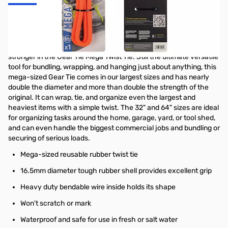
Nite Ize Gear Tie Mega Twist Tie 64 in - Bright Orange - GTM64-
31-R3
All the benefits of the original Gear Tie are even bigger and
stronger in the Gear Tie Mega Twist Tie. Still the ultimate versatile
tool for bundling, wrapping, and hanging just about anything, this
mega-sized Gear Tie comes in our largest sizes and has nearly
double the diameter and more than double the strength of the
original. It can wrap, tie, and organize even the largest and
heaviest items with a simple twist. The 32" and 64" sizes are ideal
for organizing tasks around the home, garage, yard, or tool shed,
and can even handle the biggest commercial jobs and bundling or
securing of serious loads.
Mega-sized reusable rubber twist tie
16.5mm diameter tough rubber shell provides excellent grip
Heavy duty bendable wire inside holds its shape
Won't scratch or mark
Waterproof and safe for use in fresh or salt water