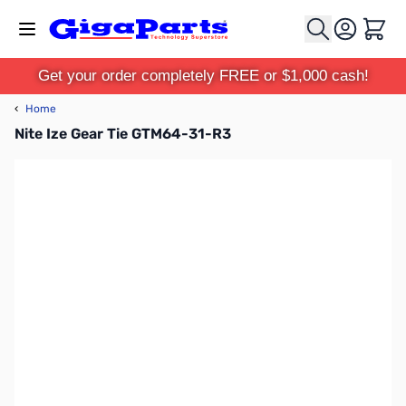
Skip to Content
Cart
Get your order completely FREE or $1,000 cash!
‹
Home
Nite Ize Gear Tie GTM64-31-R3