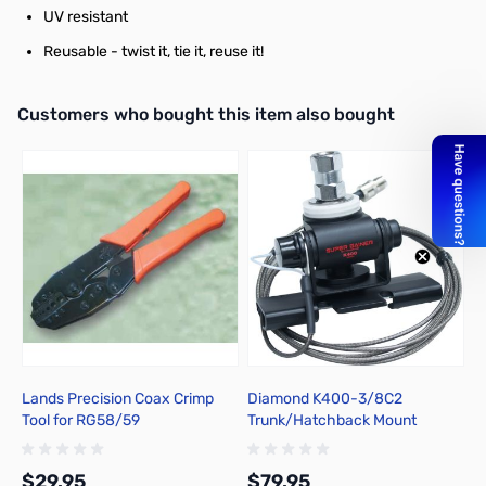
UV resistant
Reusable - twist it, tie it, reuse it!
Interactive carousel showing related products. Use navigation butto
Customers who bought this item also bought
Lands Precision Coax Crimp
Diamond K400-3/8C2
S
Tool for RG58/59
Trunk/Hatchback Mount
2
$29.95
$79.95
$