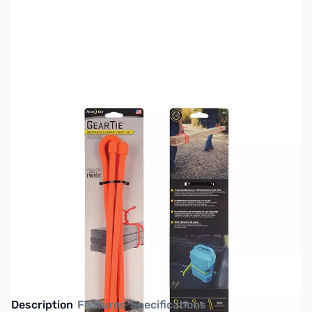
SKU:
TY0531
Availability:
Out of stock
This item is currently out of stock. We are
not accepting backorders at this time.
Description
Features
Specifications