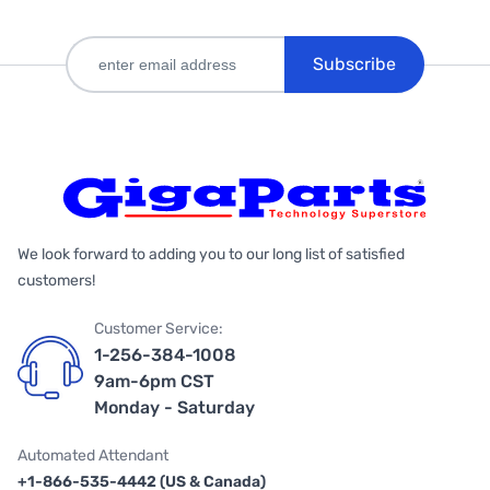
Subscribe
We look forward to adding you to our long list of satisfied
customers!
Customer Service:
1-256-384-1008
9am-6pm CST
Monday - Saturday
Automated Attendant
+1-866-535-4442 (US & Canada)