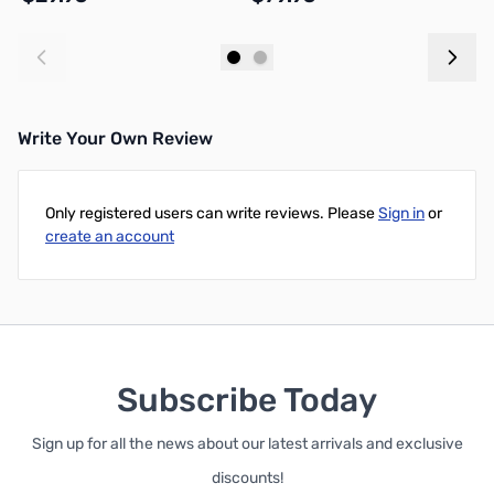
Add to Cart
Add to Cart
Write Your Own Review
Only registered users can write reviews. Please
Sign in
or
create an account
Subscribe Today
Sign up for all the news about our latest arrivals and exclusive
discounts!