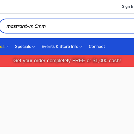
Sign I
Search
ces
Specials
Events & Store Info
Connect
Get your order completely FREE or $1,000 cash!