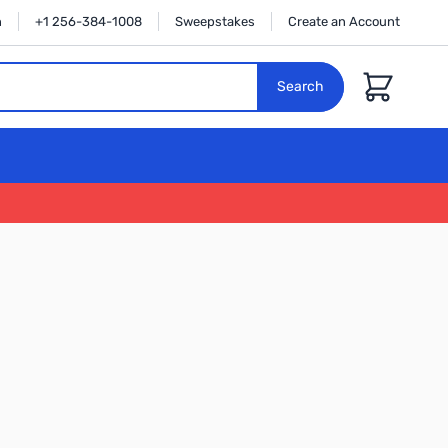
n
+1 256-384-1008
Sweepstakes
Create an Account
Cart
Search