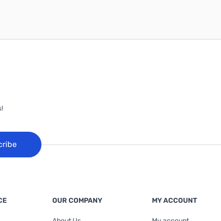
!
cribe
CE
OUR COMPANY
MY ACCOUNT
About Us
My account