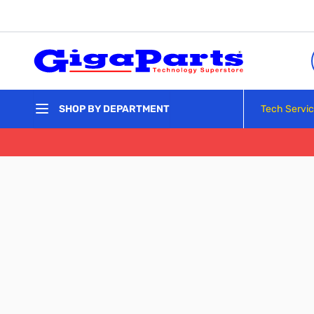
Skip to Content
Tech Servi
SHOP BY DEPARTMENT