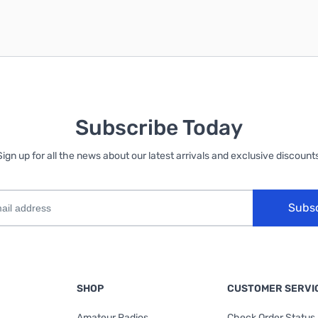
Subscribe Today
Sign up for all the news about our latest arrivals and exclusive discounts
Subs
SHOP
CUSTOMER SERVI
Amateur Radios
Check Order Status