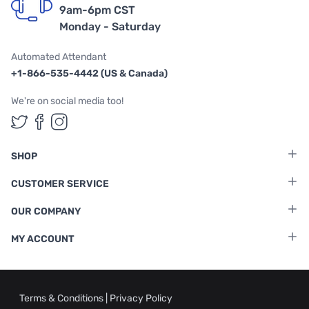
9am-6pm CST
Monday - Saturday
Automated Attendant
+1-866-535-4442 (US & Canada)
We're on social media too!
Follow us on Twitter
Follow us on Facebook
Follow us on Instagram
SHOP
CUSTOMER SERVICE
OUR COMPANY
MY ACCOUNT
Terms & Conditions
|
Privacy Policy