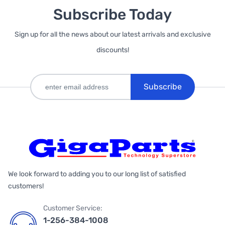
Subscribe Today
Sign up for all the news about our latest arrivals and exclusive
discounts!
Subscribe
We look forward to adding you to our long list of satisfied
customers!
Customer Service:
1-256-384-1008