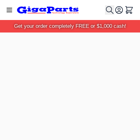
Skip to Content
Cart
Get your order completely FREE or $1,000 cash!