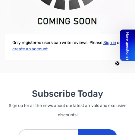
NTE 16.4" Reel 150 LED Light Strip
Write Your Own Review
Only registered users can write reviews. Please
Sign in
or
create an account
Subscribe Today
Sign up for all the news about our latest arrivals and exclusive
discounts!