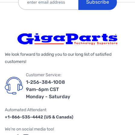
Subscribe
We look forward to adding you to our long list of satisfied
customers!
Customer Service:
1-256-384-1008
9am-6pm CST
Monday - Saturday
Automated Attendant
+1-866-535-4442 (US & Canada)
We're on social media too!