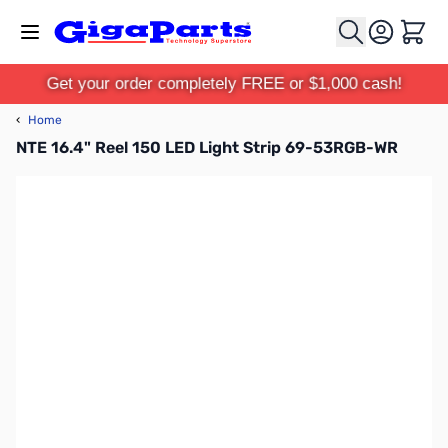
Skip to Content
Cart
Get your order completely FREE or $1,000 cash!
‹
Home
NTE 16.4" Reel 150 LED Light Strip 69-53RGB-WR