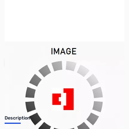
SKU:
TY0154
Availability:
Out of stock
Request Stock Alert
Description