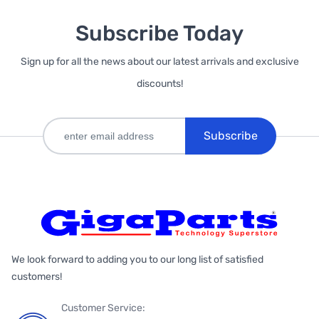
Subscribe Today
Sign up for all the news about our latest arrivals and exclusive
discounts!
Subscribe
We look forward to adding you to our long list of satisfied
customers!
Customer Service: