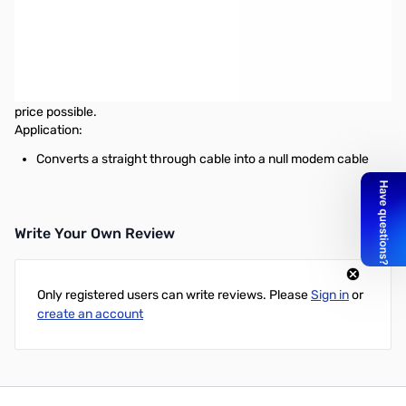
Startech Null Modem Extension Cable Adapter DB25 to DB25 M/F
This Null Modem Adapter (DB25M to DB25F) is used to convert a
straight through cable into a null modem cable. Backed with a
lifetime warranty, these cables help StarTech.com maintain our
tradition of offering top-notch parts and products for the best
price possible.
Application:
Converts a straight through cable into a null modem cable
Write Your Own Review
Only registered users can write reviews. Please
Sign in
or
create an account