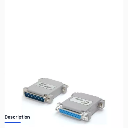
SKU:
CB70741
Availability:
Out of stock
Discontinued. No Longer Available
Description