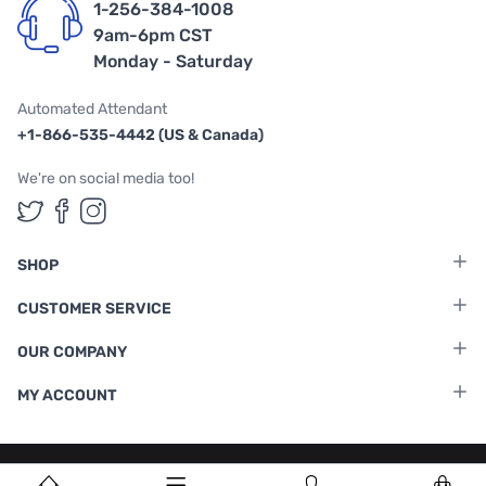
1-256-384-1008
9am-6pm CST
Monday - Saturday
Automated Attendant
+1-866-535-4442 (US & Canada)
We're on social media too!
Follow us on Twitter
Follow us on Facebook
Follow us on Instagram
SHOP
CUSTOMER SERVICE
OUR COMPANY
MY ACCOUNT