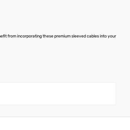
benefit from incorporating these premium sleeved cables into your