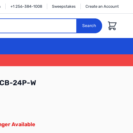
n
+1 256-384-1008
Sweepstakes
Create an Account
Cart
Search
-CB-24P-W
ger Available