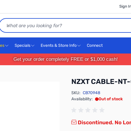
Sign I
Search
ces
Specials
Events & Store Info
Connect
Get your order completely FREE or $1,000 cash!
NZXT CABLE-NT
SKU:
CB70948
Availability:
Out of stock
Discontinued. No Lon