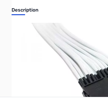
Description
NZXT Single Sleeved 24-Pin Motherboard Power Cable Extensi
Individually sleeved in a white enclosure to provide a sleeker l
rig is enhanced cable management which is crucial for optimal 
Length: 250mm
Write Your Own Review
Only registered users can write reviews. Please
Sign in
or
c