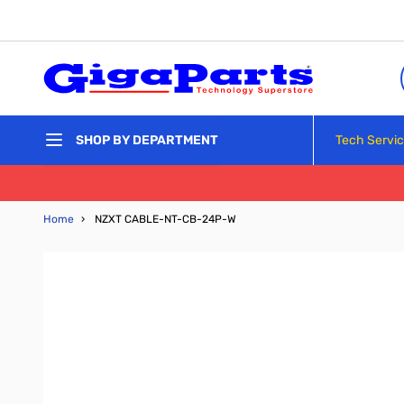
Skip to Content
Tech Servi
SHOP BY DEPARTMENT
Home
›
NZXT CABLE-NT-CB-24P-W