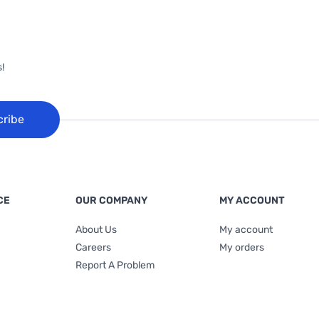
!
cribe
CE
OUR COMPANY
MY ACCOUNT
About Us
My account
Careers
My orders
Report A Problem