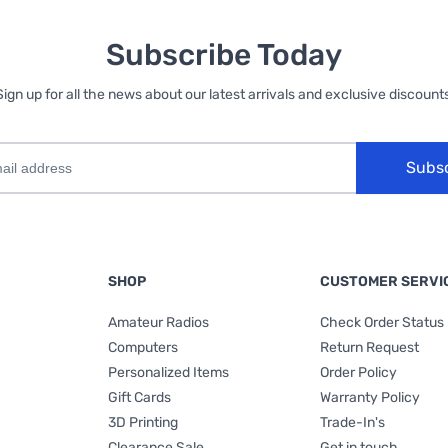
Subscribe Today
Sign up for all the news about our latest arrivals and exclusive discounts
Subs
SHOP
CUSTOMER SERVI
Amateur Radios
Check Order Status
Computers
Return Request
Personalized Items
Order Policy
Gift Cards
Warranty Policy
3D Printing
Trade-In's
Clearance Sale
Get in touch