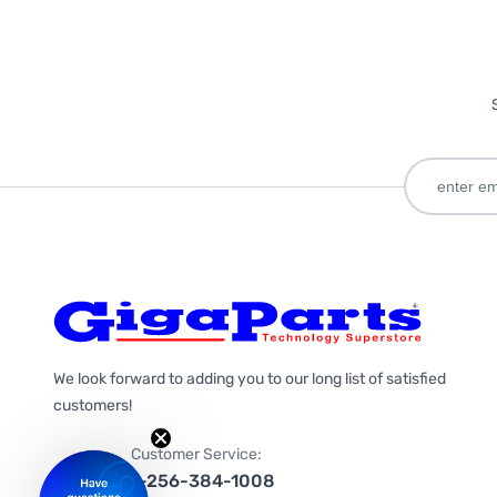
We look forward to adding you to our long list of satisfied
customers!
Customer Service:
1-256-384-1008