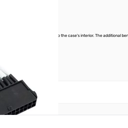
on - White
ook that seamlessly integrates into the case's interior. The additional 
airflow.
reate an account