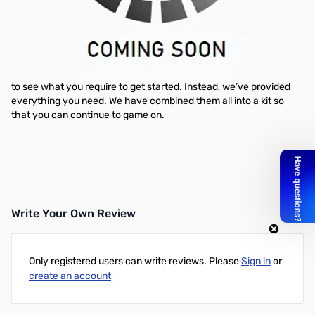
NZXT Sleeved Cable Starter Kit - Black
Is searching for cables getting tiresome for you? Have no fear,
NZXT has you covered. We are proud to present a new edition to
our premium cables with an offering that saves you both time
and money. You will no longer need to search for individual cables
to see what you require to get started. Instead, we’ve provided
everything you need. We have combined them all into a kit so
that you can continue to game on.
Write Your Own Review
Only registered users can write reviews. Please
Sign in
or
create an account