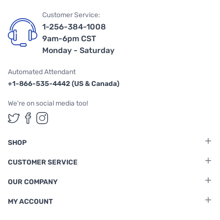
Customer Service:
1-256-384-1008
9am-6pm CST
Monday - Saturday
Automated Attendant
+1-866-535-4442 (US & Canada)
We're on social media too!
Follow us on Twitter
Follow us on Facebook
Follow us on Instagram
SHOP
CUSTOMER SERVICE
OUR COMPANY
MY ACCOUNT