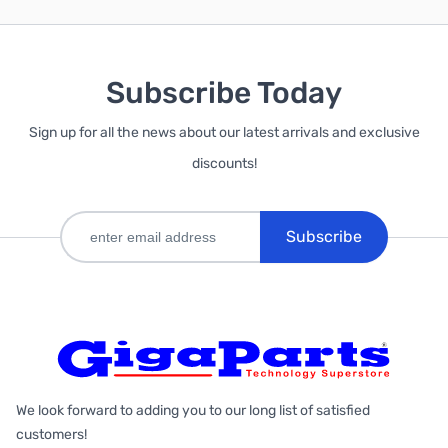
Subscribe Today
Sign up for all the news about our latest arrivals and exclusive
discounts!
Subscribe
We look forward to adding you to our long list of satisfied
customers!