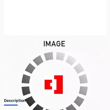
SKU:
CB70979
Availability:
Out of stock
Discontinued. No Longer Available
Description