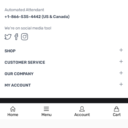
Automated Attendant
+1-866-535-4442 (US & Canada)
We're on social media too!
Follow us on Twitter
Follow us on Facebook
Follow us on Instagram
SHOP
CUSTOMER SERVICE
OUR COMPANY
MY ACCOUNT
Terms & Conditions
|
Privacy Policy
Home
Menu
Account
Cart