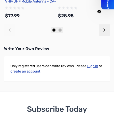
VHF/UHF Mobile Antenna - CA-
f
2X4SRB
A
(
$77.99
$28.95
$
Add to Cart
Add to Cart
Write Your Own Review
Only registered users can write reviews. Please
Sign in
or
create an account
Subscribe Today