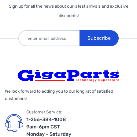
Sign up for all the news about our latest arrivals and exclusive
discounts!
Subscribe
We look forward to adding you to our long list of satisfied
customers!
Customer Service:
1-256-384-1008
9am-6pm CST
Monday - Saturday