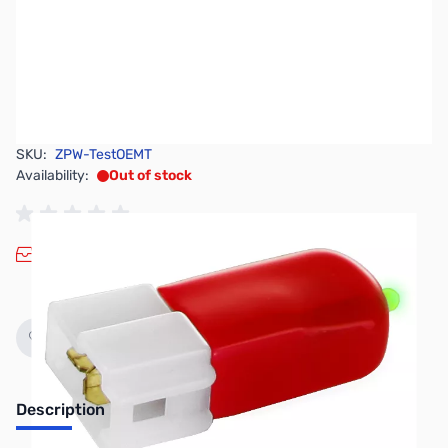
SKU:
ZPW-TestOEMT
Availability:
Out of stock
Discontinued. No Longer Available
Description