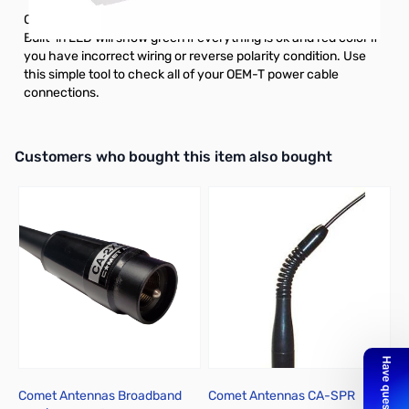
OEM-T tester plugs into any OEM-T power source side cable.
Built-in LED will show green if everything is ok and red color if
you have incorrect wiring or reverse polarity condition. Use
this simple tool to check all of your OEM-T power cable
connections.
Interactive carousel showing related products. Use navigation butto
Customers who bought this item also bought
Comet Antennas Broadband
Comet Antennas CA-SPR
*