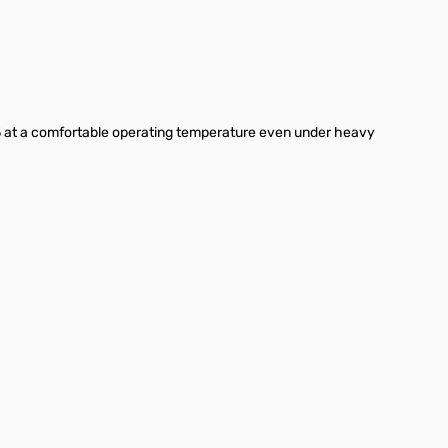
i 5 at a comfortable operating temperature even under heavy