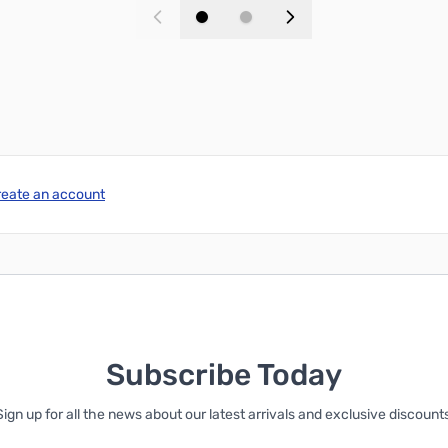
Add to Cart
Add to Cart
reate an account
Subscribe Today
Sign up for all the news about our latest arrivals and exclusive discounts