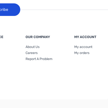
cribe
CE
OUR COMPANY
MY ACCOUNT
About Us
My account
Careers
My orders
Report A Problem