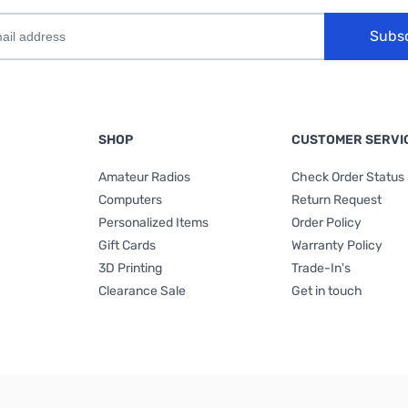
Subs
SHOP
CUSTOMER SERVI
Amateur Radios
Check Order Status
Computers
Return Request
Personalized Items
Order Policy
Gift Cards
Warranty Policy
3D Printing
Trade-In's
Clearance Sale
Get in touch