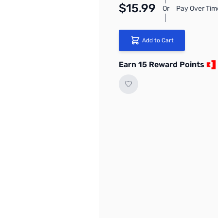
$15.99
Or
Pay Over Tim
Add to Cart
Earn 15 Reward Points