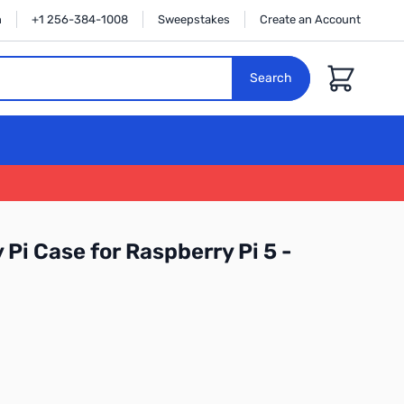
n
+1 256-384-1008
Sweepstakes
Create an Account
Cart
Search
 Pi Case for Raspberry Pi 5 -