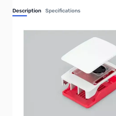
Description
Specifications
Raspberry Pi Case for Raspberry Pi 5
The Raspberry Pi Case for Raspberry Pi 5 is a clip-together fo
load.
Features
Integrated, temperature-controlled cooling fan that connec
12mm × 17mm × 4mm heatsink with self-adhesive pad impro
Easily removable lid exposes fan and breakout slot for cab
Integrated mounting features allow for case stacking
HATs can be mounted to the enclosure with stand-offs and
Four silicone feet for the case are included
UPC: 5056561803340