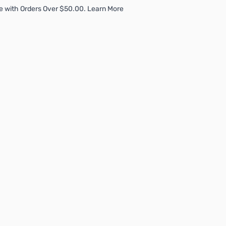
e with Orders Over $50.00. Learn More