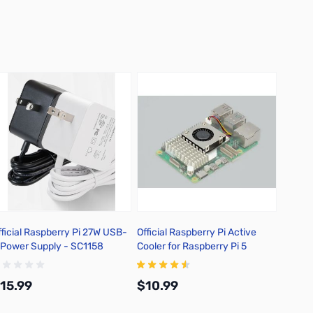
fficial Raspberry Pi 27W USB-
Official Raspberry Pi Active
Officia
 Power Supply - SC1158
Cooler for Raspberry Pi 5
Raspbe
SC116
15.99
$10.99
$13.