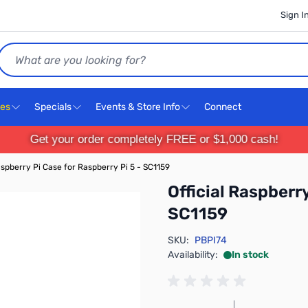
Sign I
Search
ces
Specials
Events & Store Info
Connect
Get your order completely FREE or $1,000 cash!
Raspberry Pi Case for Raspberry Pi 5 - SC1159
Official Raspberry
SC1159
SKU:
PBPI74
Availability:
In stock