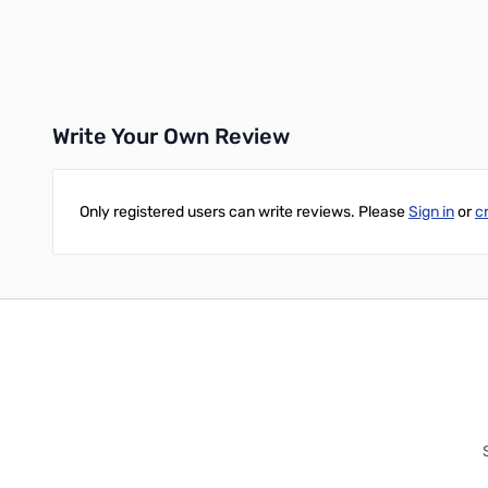
Add to Cart
Add to Cart
Write Your Own Review
Only registered users can write reviews. Please
Sign in
or
c