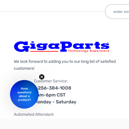
We look forward to adding you to our long list of satisfied
customers!
Customer Service:
1-256-384-1008
9am-6pm CST
Monday - Saturday
Automated Attendant
+1-866-535-4442 (US & Canada)