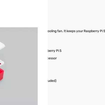
ur-part enclosure with an active cooling fan. It keeps your Raspberry P
ts to the fan connector on Raspberry Pi 5
ves heat transfer from the processor
les and GPIO
 GPIO header extenders (not included)