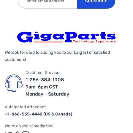
Subscribe
We look forward to adding you to our long list of satisfied
customers!
Customer Service:
1-256-384-1008
9am-6pm CST
Monday - Saturday
Automated Attendant
+1-866-535-4442 (US & Canada)
We're on social media too!