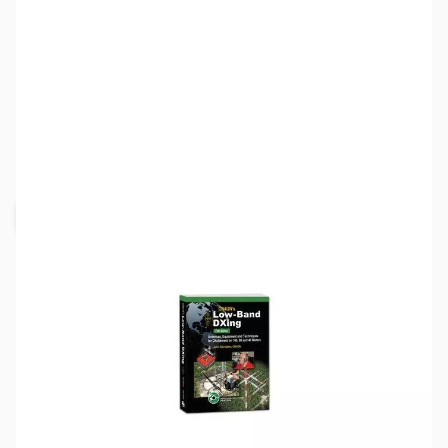
SKU:
ZZZ0337
Availability:
Out of stock
Request Stock Alert
This item is currently out of stock. We are
not accepting backorders at this time.