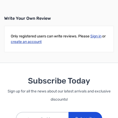
Write Your Own Review
Only registered users can write reviews. Please
Sign in
or
create an account
Subscribe Today
Sign up for all the news about our latest arrivals and exclusive
discounts!