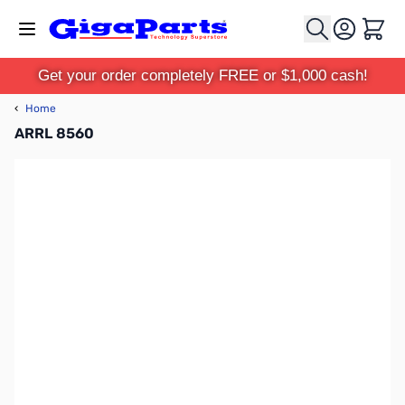
Skip to Content
Cart
Get your order completely FREE or $1,000 cash!
‹
Home
ARRL 8560