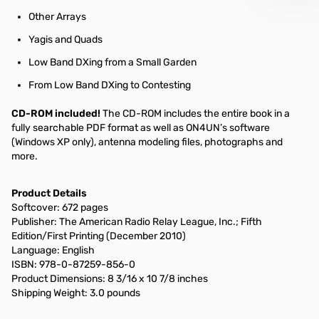
Other Arrays
Yagis and Quads
Low Band DXing from a Small Garden
From Low Band DXing to Contesting
CD-ROM included!
The CD-ROM includes the entire book in a
fully searchable PDF format as well as ON4UN’s software
(Windows XP only), antenna modeling files, photographs and
more.
Product Details
Softcover: 672 pages
Publisher: The American Radio Relay League, Inc.; Fifth
Edition/First Printing (December 2010)
Language: English
ISBN: 978-0-87259-856-0
Product Dimensions: 8 3/16 x 10 7/8 inches
Shipping Weight: 3.0 pounds