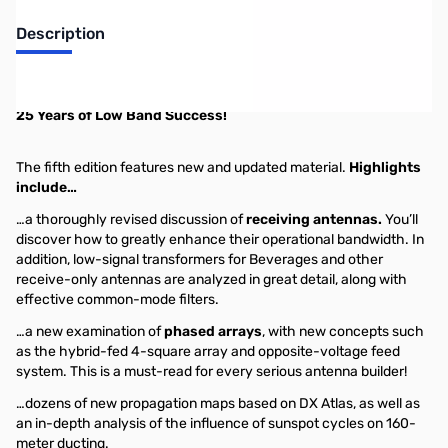
Description
ON4UN's Low-Band DXing -- 5th Edition
25 Years of Low Band Success!
The fifth edition features new and updated material.
Highlights
include…
…a thoroughly revised discussion of
receiving antennas.
You’ll
discover how to greatly enhance their operational bandwidth. In
addition, low-signal transformers for Beverages and other
receive-only antennas are analyzed in great detail, along with
effective common-mode filters.
…a new examination of
phased arrays
, with new concepts such
as the hybrid-fed 4-square array and opposite-voltage feed
system. This is a must-read for every serious antenna builder!
…dozens of new propagation maps based on DX Atlas, as well as
an in-depth analysis of the influence of sunspot cycles on 160-
meter ducting.