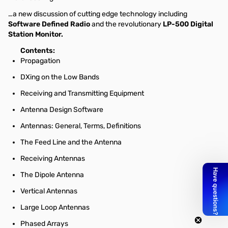
…a new discussion of cutting edge technology including
Software Defined Radio
and the revolutionary
LP-500 Digital
Station Monitor.
Contents:
Propagation
DXing on the Low Bands
Receiving and Transmitting Equipment
Antenna Design Software
Antennas: General, Terms, Definitions
The Feed Line and the Antenna
Receiving Antennas
The Dipole Antenna
Vertical Antennas
Large Loop Antennas
Phased Arrays