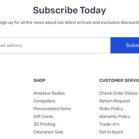
Subscribe Today
Sign up for all the news about our latest arrivals and exclusive discounts
Subs
SHOP
CUSTOMER SERVI
Amateur Radios
Check Order Status
Computers
Return Request
Personalized Items
Order Policy
Gift Cards
Warranty Policy
3D Printing
Trade-In's
Clearance Sale
Get in touch