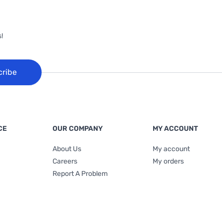
!
cribe
CE
OUR COMPANY
MY ACCOUNT
About Us
My account
Careers
My orders
Report A Problem