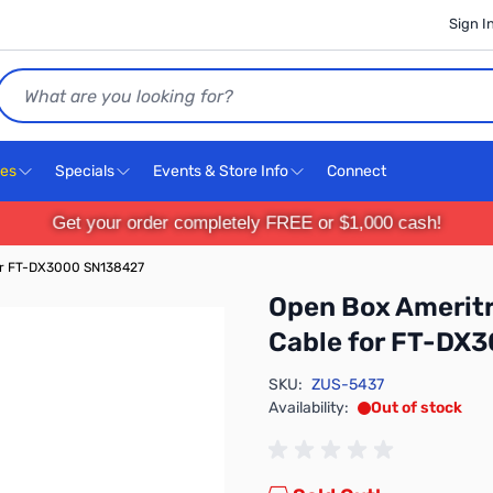
Sign I
Search
ces
Specials
Events & Store Info
Connect
Get your order completely FREE or $1,000 cash!
or FT-DX3000 SN138427
Open Box Amerit
Cable for FT-DX
SKU:
ZUS-5437
Availability:
Out of stock