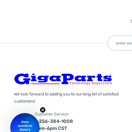
We look forward to adding you to our long list of satisfied
customers!
Customer Service:
1-256-384-1008
9am-6pm CST