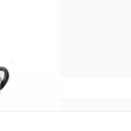
e for FT-DX3000 SN138427
reate an account