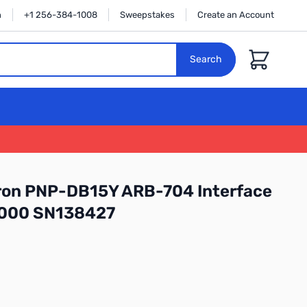
n
+1 256-384-1008
Sweepstakes
Create an Account
Cart
Search
ron PNP-DB15Y ARB-704 Interface
3000 SN138427