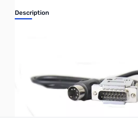
Description
Open Box Ameritron PNP-DB15Y ARB-704 Interface Cabl
Write Your Own Review
Only registered users can write reviews. Please
Sign in
or
c