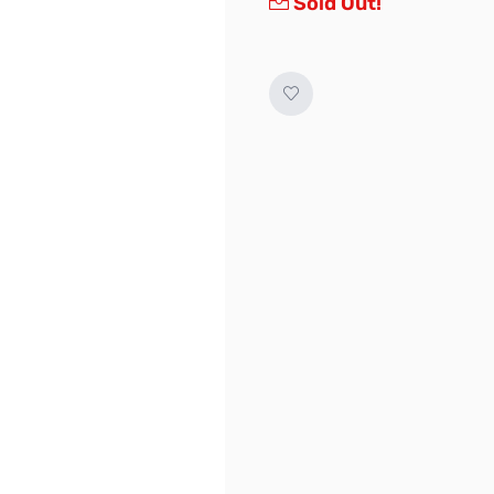
Sold Out!