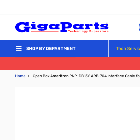
Skip to Content
Tech Servi
SHOP BY DEPARTMENT
Home
›
Open Box Ameritron PNP-DB15Y ARB-704 Interface Cable f