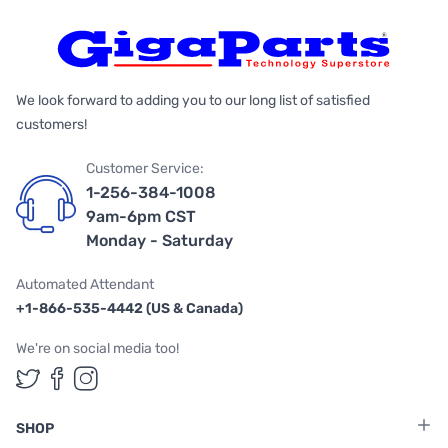
We look forward to adding you to our long list of satisfied
customers!
Customer Service:
1-256-384-1008
9am-6pm CST
Monday - Saturday
Automated Attendant
+1-866-535-4442 (US & Canada)
We're on social media too!
Follow us on Twitter
Follow us on Facebook
Follow us on Instagram
SHOP