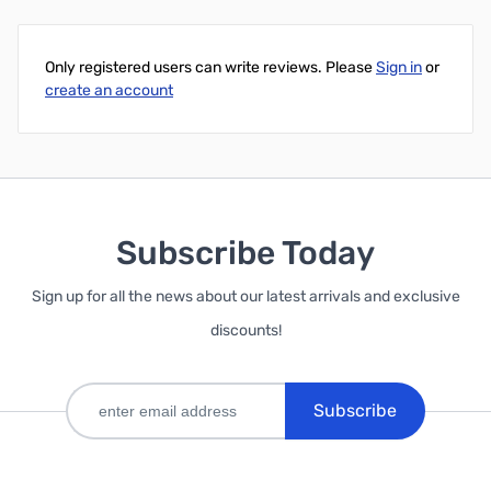
Only registered users can write reviews. Please
Sign in
or
create an account
Subscribe Today
Sign up for all the news about our latest arrivals and exclusive
discounts!
Subscribe