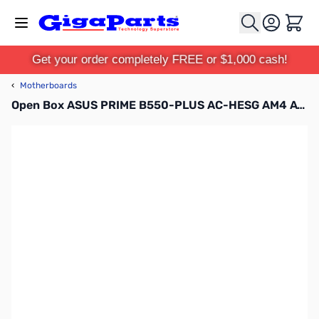
Skip to Content
Cart
Get your order completely FREE or $1,000 cash!
‹
Motherboards
Open Box ASUS PRIME B550-PLUS AC-HESG AM4 ATX Motherboard - PRIME B550-PLUS AC-HESG SN165937