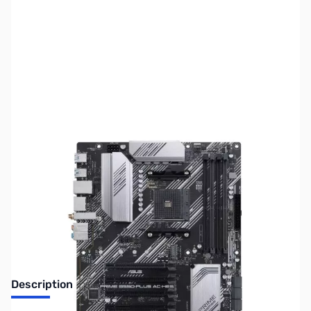
SKU:
US2035
Availability:
Out of stock
No longer available.
Description