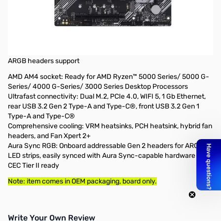
Open Box ASUS PRIME B550-PLUS AC-HESG AM4 ATX
Motherboard - PRIME B550-PLUS AC-HESG SN165937
AMD B550 (Ryzen AM4) ATX motherboard with dual M.2, PCIe
4.0, WIFI 5, 1 Gb Ethernet, DisplayPort/HDMI, SATA 6 Gbps, USB
3.2 Gen 2 Type-C®, front USB 3.2 Gen 1 Type-C® and Aura Sync
ARGB headers support
AMD AM4 socket: Ready for AMD Ryzen™ 5000 Series/ 5000 G-
Series/ 4000 G-Series/ 3000 Series Desktop Processors
Ultrafast connectivity: Dual M.2, PCIe 4.0, WIFI 5, 1 Gb Ethernet,
rear USB 3.2 Gen 2 Type-A and Type-C®, front USB 3.2 Gen 1
Type-A and Type-C®
Comprehensive cooling: VRM heatsinks, PCH heatsink, hybrid fan
headers, and Fan Xpert 2+
Aura Sync RGB: Onboard addressable Gen 2 headers for ARGB
LED strips, easily synced with Aura Sync-capable hardware
CEC Tier II ready
Note: item comes in OEM packaging, board only.
Write Your Own Review