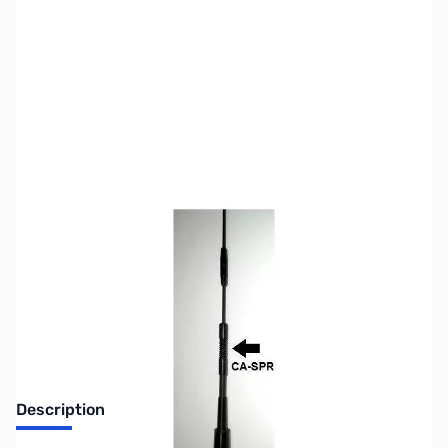
SKU:
ZUS-5065
Availability:
Out of stock
Sold Out!
Description