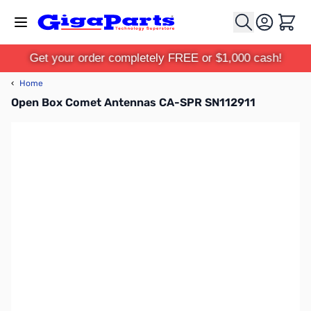
Skip to Content
Cart
Get your order completely FREE or $1,000 cash!
‹
Home
Open Box Comet Antennas CA-SPR SN112911