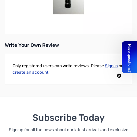
Open Box Comet Antennas CA-SPR SN112911
Spring Insert for Comet CA-2x4 antennas
Write Your Own Review
Only registered users can write reviews. Please
Sign in
or
create an account
Subscribe Today
Sign up for all the news about our latest arrivals and exclusive