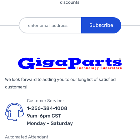
discounts!
Subscribe
We look forward to adding you to our long list of satisfied
customers!
Customer Service:
1-256-384-1008
9am-6pm CST
Monday - Saturday
Automated Attendant