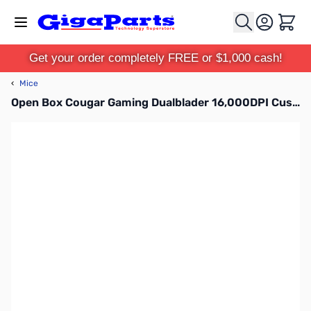
Skip to Content
Cart
Get your order completely FREE or $1,000 cash!
‹
Mice
Open Box Cougar Gaming Dualblader 16,000DPI Customizable Gaming Mouse