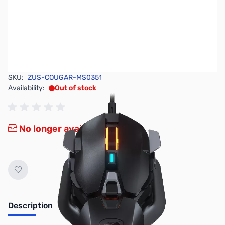
SKU:
ZUS-COUGAR-MS0351
Availability:
Out of stock
No longer available.
Description