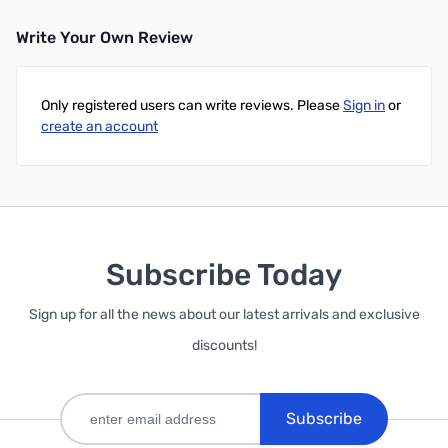
Write Your Own Review
Only registered users can write reviews. Please
Sign in
or
create an account
Subscribe Today
Sign up for all the news about our latest arrivals and exclusive
discounts!
Subscribe