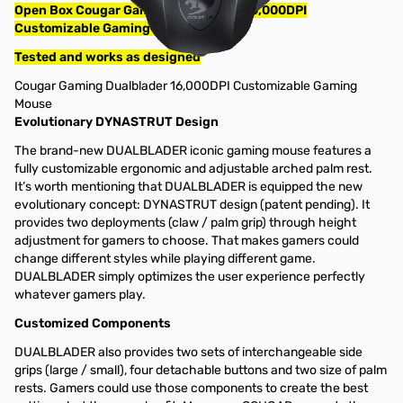
Open Box Cougar Gaming Dualblader 16,000DPI
Customizable Gaming Mouse
Tested and works as designed
Cougar Gaming Dualblader 16,000DPI Customizable Gaming
Mouse
Evolutionary DYNASTRUT Design
The brand-new DUALBLADER iconic gaming mouse features a
fully customizable ergonomic and adjustable arched palm rest.
It’s worth mentioning that DUALBLADER is equipped the new
evolutionary concept: DYNASTRUT design (patent pending). It
provides two deployments (claw / palm grip) through height
adjustment for gamers to choose. That makes gamers could
change different styles while playing different game.
DUALBLADER simply optimizes the user experience perfectly
whatever gamers play.
Customized Components
DUALBLADER also provides two sets of interchangeable side
grips (large / small), four detachable buttons and two size of palm
rests. Gamers could use those components to create the best