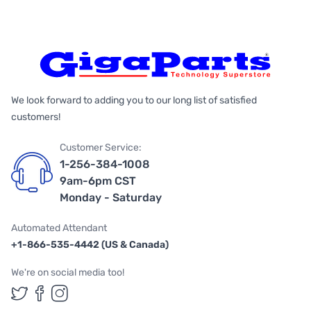
We look forward to adding you to our long list of satisfied
customers!
Customer Service:
1-256-384-1008
9am-6pm CST
Monday - Saturday
Automated Attendant
+1-866-535-4442 (US & Canada)
We're on social media too!
Follow us on Twitter
Follow us on Facebook
Follow us on Instagram