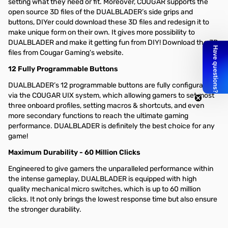
setting what they need or fit. Moreover, COUGAR supports the
open source 3D files of the DUALBLADER’s side grips and
buttons, DIYer could download these 3D files and redesign it to
make unique form on their own. It gives more possibility to
DUALBLADER and make it getting fun from DIY! Download the 3D
files from Cougar Gaming's website.
12 Fully Programmable Buttons
DUALBLADER’s 12 programmable buttons are fully configurable
via the COUGAR UIX system, which allowing gamers to set most
three onboard profiles, setting macros & shortcuts, and even
more secondary functions to reach the ultimate gaming
performance. DUALBLADER is definitely the best choice for any
game!
Maximum Durability - 60 Million Clicks
Engineered to give gamers the unparalleled performance within
the intense gameplay, DUALBLADER is equipped with high
quality mechanical micro switches, which is up to 60 million
clicks. It not only brings the lowest response time but also ensure
the stronger durability.