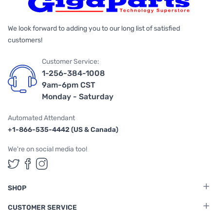
We look forward to adding you to our long list of satisfied
customers!
Customer Service:
1-256-384-1008
9am-6pm CST
Monday - Saturday
Automated Attendant
+1-866-535-4442 (US & Canada)
We're on social media too!
Follow us on Twitter
Follow us on Facebook
Follow us on Instagram
SHOP
CUSTOMER SERVICE