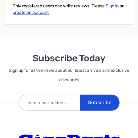
Only registered users can write reviews. Please
Sign in
or
create an account
Subscribe Today
Sign up for all the news about our latest arrivals and exclusive
discounts!
Subscribe