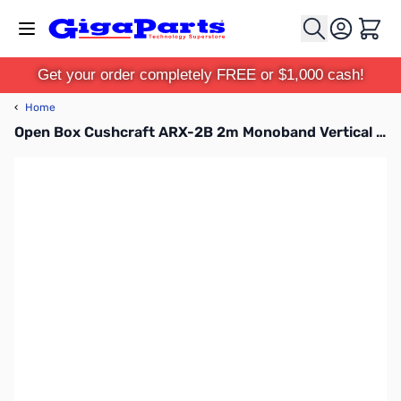
Skip to Content
Cart
Get your order completely FREE or $1,000 cash!
‹
Home
Open Box Cushcraft ARX-2B 2m Monoband Vertical "Ringo Ranger II" Antenna SN185749