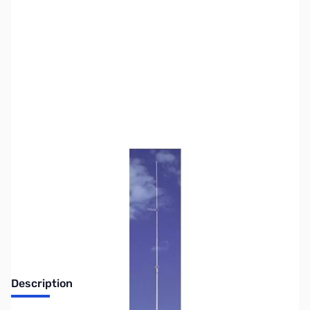
SKU:
ZUS-5633
Availability:
Out of stock
Sold Out!
Description