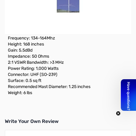
Open Box Cushcraft ARX-2B 2m Monoband Vertical
"Ringo Ranger II" Antenna SN185749
Box was opened
SPECIFICATIONS:
Frequency: 134-164Mhz
Height: 168 inches
Gain: 5.5dBd
Impedance: 50 Ohms
2:1 VSWR Bandwidth: >3 MHz
Power Rating: 1,000 Watts
Connector: UHF (SO-239)
Surface: 0.5 sq ft
Recommended Mast Diameter: 1.25 inches
Weight: 6 lbs
Write Your Own Review