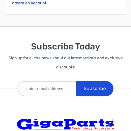
create an account
Subscribe Today
Sign up for all the news about our latest arrivals and exclusive
discounts!
Subscribe