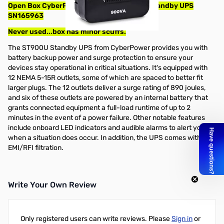
Open Box CyberPower ST900U 12-Outlet Standby UPS
SN165963
Never used...box has minor scuffs.
The ST900U Standby UPS from CyberPower provides you with
battery backup power and surge protection to ensure your
devices stay operational in critical situations. It's equipped with
12 NEMA 5-15R outlets, some of which are spaced to better fit
larger plugs. The 12 outlets deliver a surge rating of 890 joules,
and six of these outlets are powered by an internal battery that
grants connected equipment a full-load runtime of up to 2
minutes in the event of a power failure. Other notable features
include onboard LED indicators and audible alarms to alert you
when a situation does occur. In addition, the UPS comes with
EMI/RFI filtration.
Write Your Own Review
Only registered users can write reviews. Please
Sign in
or