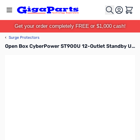
Skip to Content
Cart
Get your order completely FREE or $1,000 cash!
‹
Surge Protectors
Open Box CyberPower ST900U 12-Outlet Standby UPS SN165963