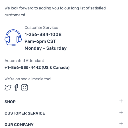
We look forward to adding you to our long list of satisfied
customers!
Customer Service:
1-256-384-1008
9am-6pm CST
Monday - Saturday
Automated Attendant
+1-866-535-4442 (US & Canada)
We're on social media too!
Follow us on Twitter
Follow us on Facebook
Follow us on Instagram
SHOP
CUSTOMER SERVICE
OUR COMPANY