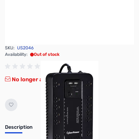
SKU:
US2046
Availability:
Out of stock
No longer available.
Description